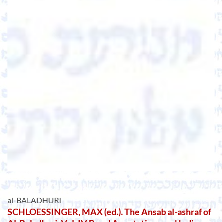
al-BALADHURI
SCHLOESSINGER, MAX (ed.). The Ansab al-ashraf of