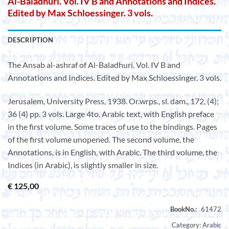
Al-Baladhuri. Vol. IV B and Annotations and Indices.
Edited by Max Schloessinger. 3 vols.
DESCRIPTION
The Ansab al-ashraf of Al-Baladhuri. Vol. IV B and
Annotations and Indices. Edited by Max Schloessinger. 3 vols.
Jerusalem, University Press, 1938. Or.wrps., sl. dam., 172, (4);
36 (4) pp. 3 vols. Large 4to. Arabic text, with English preface
in the first volume. Some traces of use to the bindings. Pages
of the first volume unopened. The second volume, the
Annotations, is in English, with Arabic. The third volume, the
Indices (in Arabic), is slightly smaller in size.
€
125,00
Category:
Arabic