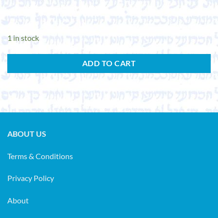
1 in stock
ADD TO CART
ABOUT US
Terms & Conditions
Privacy Policy
About