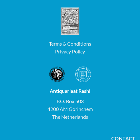
Terms & Conditions
Privacy Policy
Antiquariaat Rashi
P.O. Box 503
4200 AM Gorinchem
The Netherlands
CONTACT