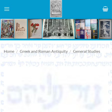
Skip
to
content
Home
/
Greek and Roman Antiquity
/
General Studies