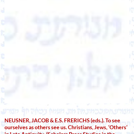
NEUSNER, JACOB & E.S. FRERICHS (eds.). To see
ourselves as others see us. Christians, Jews, ‘Others’