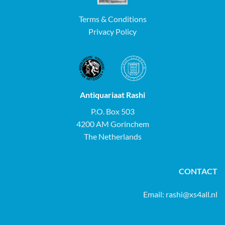
Terms & Conditions
Privacy Policy
Antiquariaat Rashi
P.O. Box 503
4200 AM Gorinchem
The Netherlands
CONTACT
Email:
rashi@xs4all.nl