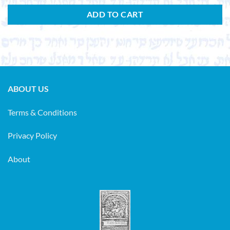
ADD TO CART
ABOUT US
Terms & Conditions
Privacy Policy
About