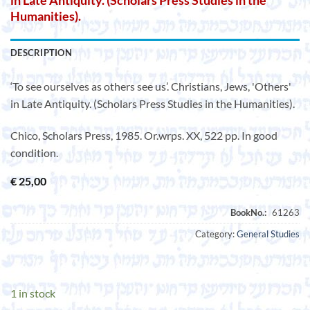
in Late Antiquity. (Scholars Press Studies in the
Humanities).
DESCRIPTION
‘To see ourselves as others see us’. Christians, Jews, 'Others'
in Late Antiquity. (Scholars Press Studies in the Humanities).
Chico, Scholars Press, 1985. Or.wrps. XX, 522 pp. In good
condition.
€
25,00
Category:
General Studies
1 in stock