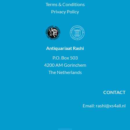
Terms & Conditions
Privacy Policy
Antiquariaat Rashi
P.O. Box 503
4200 AM Gorinchem
The Netherlands
CONTACT
Email:
rashi@xs4all.nl