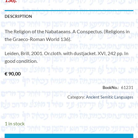
136).
DESCRIPTION
The Religion of the Nabataeans. A Conspectus. (Religions in
the Graeco-Roman World 136).
Leiden, Brill, 2001. Or.cloth. with dustjacket. XVI, 242 pp. In
good condition.
€
90,00
Category:
Ancient Semitic Languages
1 in stock