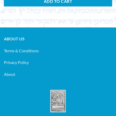
ADD TO CART
ABOUT US
Terms & Conditions
Privacy Policy
About