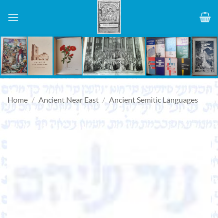
Skip
to
content
Home
/
Ancient Near East
/
Ancient Semitic Languages