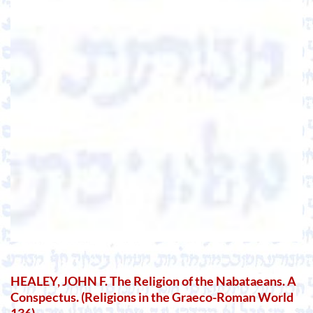
HEALEY, JOHN F. The Religion of the Nabataeans. A
Conspectus. (Religions in the Graeco-Roman World