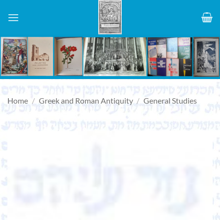
Skip
to
content
Home
/
Greek and Roman Antiquity
/
General Studies