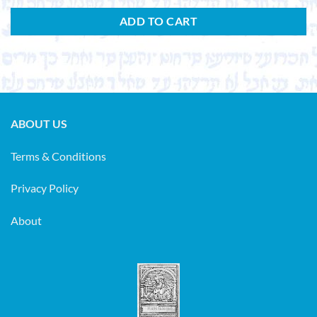
ADD TO CART
ABOUT US
Terms & Conditions
Privacy Policy
About