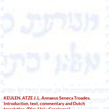
KEULEN, ATZE J. L. Annaeus Seneca Troades.
Introduction, text, commentary and Dutch