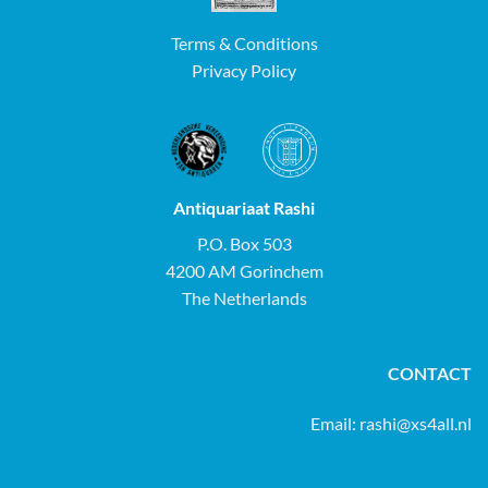
Terms & Conditions
Privacy Policy
Antiquariaat Rashi
P.O. Box 503
4200 AM Gorinchem
The Netherlands
CONTACT
Email:
rashi@xs4all.nl