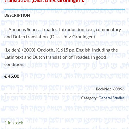
translation. (Diss. Univ. Groningen).
DESCRIPTION
L. Annaeus Seneca Troades. Introduction, text, commentary
and Dutch translation. (Diss. Univ. Groningen).
(Leiden), (2000), Or.cloth., X, 615 pp. English, including the
Latin text and Dutch translation of Troades. In good
condition.
€
45,00
Category:
General Studies
1 in stock