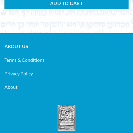
ADD TO CART
ABOUT US
Terms & Conditions
Privacy Policy
About