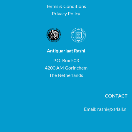
Terms & Conditions
Privacy Policy
Antiquariaat Rashi
P.O. Box 503
4200 AM Gorinchem
The Netherlands
CONTACT
Email:
rashi@xs4all.nl