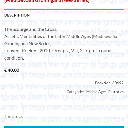
(Mediaevalia Groningana New Series)
DESCRIPTION
The Scourge and the Cross.
Ascetic Mentalities of the Later Middle Ages (Mediaevalia
Groningana New Series)
Leuven, Peeters, 2010, Or.wrps., VIII, 217 pp. In good
condition.
€
40,00
Categories:
Middle Ages
,
Patristics
1 in stock