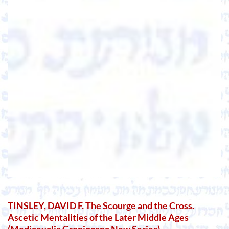
TINSLEY, DAVID F. The Scourge and the Cross.
Ascetic Mentalities of the Later Middle Ages