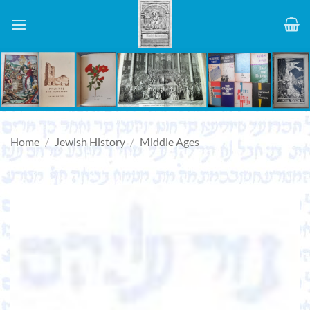
Skip
to
content
Home
/
Jewish History
/
Middle Ages