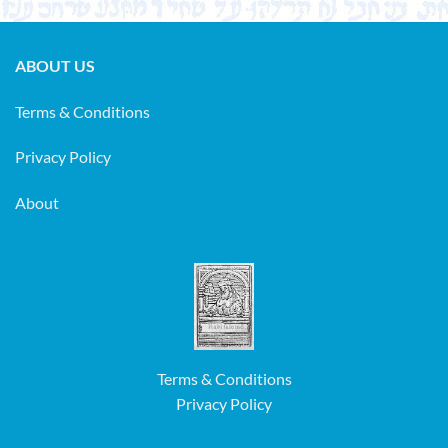
ABOUT US
Terms & Conditions
Privacy Policy
About
Terms & Conditions
Privacy Policy