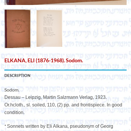
ELKANA, ELI (1876-1968). Sodom.
DESCRIPTION
Sodom.
Dessau – Leipzig, Martin Salzmann Verlag, 1923.
Or.hcloth., sl. soiled, 110, (2) pp. and frontispiece. In good
condition.
*
Sonnets written by Eli Alkana, pseudonym of Georg