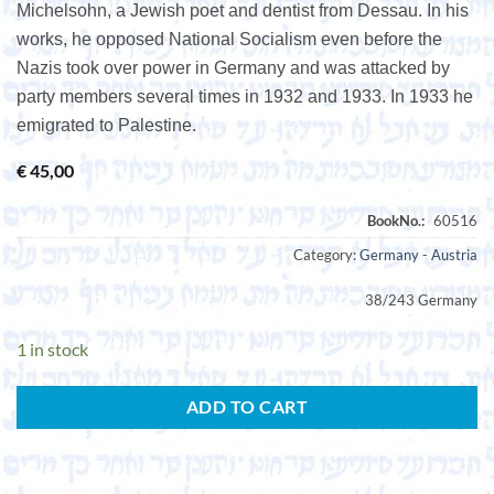
Michelsohn, a Jewish poet and dentist from Dessau. In his
works, he opposed National Socialism even before the
Nazis took over power in Germany and was attacked by
party members several times in 1932 and 1933. In 1933 he
emigrated to Palestine.
€
45,00
Category:
Germany - Austria
38/243 Germany
1 in stock
ADD TO CART