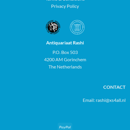
Privacy Policy
Antiquariaat Rashi
P.O. Box 503
4200 AM Gorinchem
The Netherlands
CONTACT
Email:
rashi@xs4all.nl
PayPal