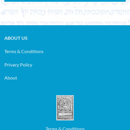
ABOUT US
Terms & Conditions
Privacy Policy
About
Terms & Conditions