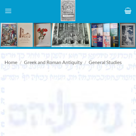
Skip
to
content
Home
/
Greek and Roman Antiquity
/
General Studies