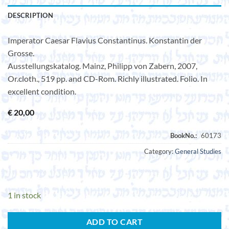
DESCRIPTION
Imperator Caesar Flavius Constantinus. Konstantin der
Grosse.
Ausstellungskatalog. Mainz, Philipp von Zabern, 2007,
Or.cloth., 519 pp. and CD-Rom. Richly illustrated. Folio. In
excellent condition.
€
20,00
Category:
General Studies
1 in stock
ADD TO CART