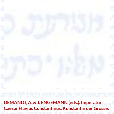
DEMANDT, A. & J. ENGEMANN (eds.). Imperator
Caesar Flavius Constantinus. Konstantin der Grosse.