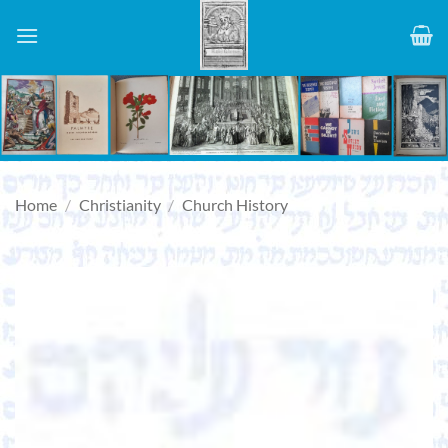
Skip
to
content
Home
/
Christianity
/
Church History