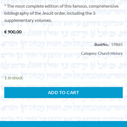
* The most complete edition of this famous, comprehensive
bibliography of the Jesuit order, including the 3
supplementary volumes.
€
900,00
Category:
Church History
1 in stock
ADD TO CART