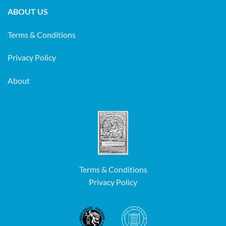
ABOUT US
Terms & Conditions
Privacy Policy
About
Terms & Conditions
Privacy Policy