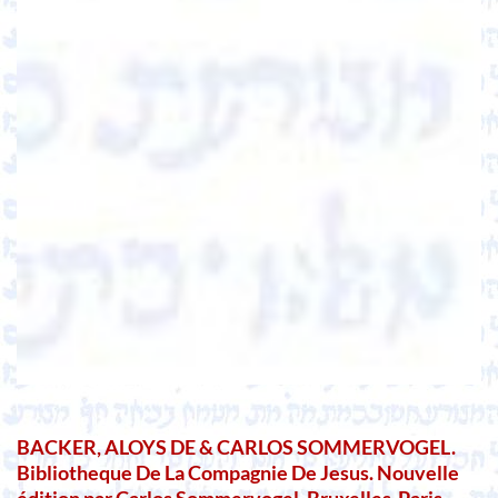
BACKER, ALOYS DE & CARLOS SOMMERVOGEL.
Bibliotheque De La Compagnie De Jesus. Nouvelle