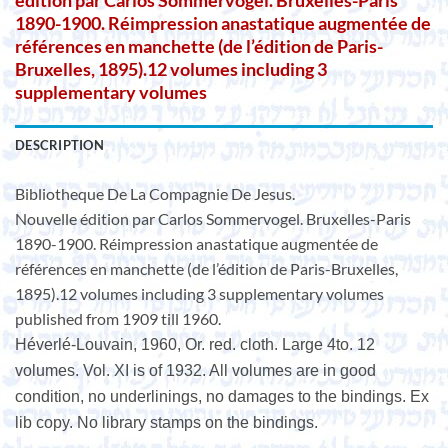
édition par Carlos Sommervogel. Bruxelles-Paris
1890-1900. Réimpression anastatique augmentée de
références en manchette (de l’édition de Paris-
Bruxelles, 1895).12 volumes including 3
supplementary volumes
DESCRIPTION
Bibliotheque De La Compagnie De Jesus.
Nouvelle édition par Carlos Sommervogel. Bruxelles-Paris
1890-1900. Réimpression anastatique augmentée de
références en manchette (de l’édition de Paris-Bruxelles,
1895).12 volumes including 3 supplementary volumes
published from 1909 till 1960.
Héverlé-Louvain, 1960, Or. red. cloth. Large 4to. 12
volumes. Vol. XI is of 1932. All volumes are in good
condition, no underlinings, no damages to the bindings. Ex
lib copy. No library stamps on the bindings.