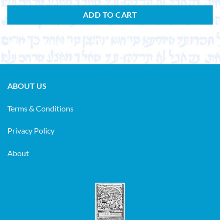
ADD TO CART
ABOUT US
Terms & Conditions
Privacy Policy
About