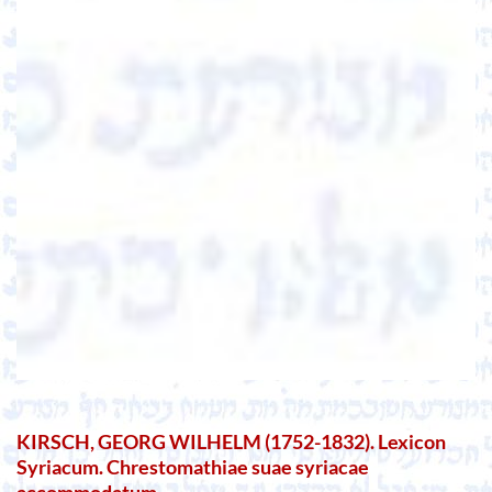
KIRSCH, GEORG WILHELM (1752-1832). Lexicon
Syriacum. Chrestomathiae suae syriacae