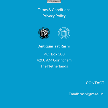
Terms & Conditions
Privacy Policy
Antiquariaat Rashi
P.O. Box 503
4200 AM Gorinchem
The Netherlands
CONTACT
Email:
rashi@xs4all.nl