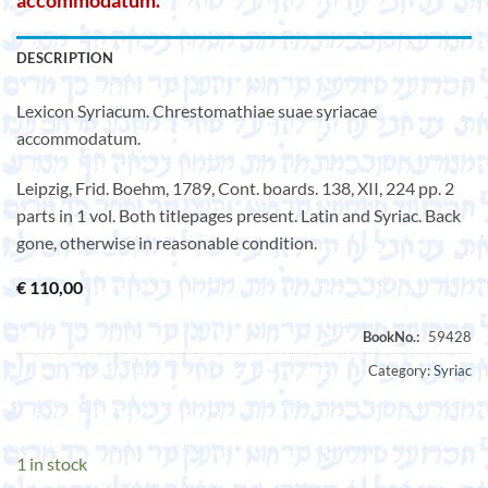
accommodatum.
DESCRIPTION
Lexicon Syriacum. Chrestomathiae suae syriacae
accommodatum.
Leipzig, Frid. Boehm, 1789, Cont. boards. 138, XII, 224 pp. 2
parts in 1 vol. Both titlepages present. Latin and Syriac. Back
gone, otherwise in reasonable condition.
€
110,00
Category:
Syriac
1 in stock