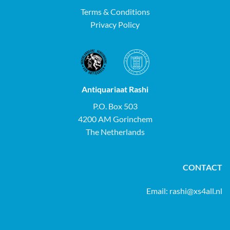
Terms & Conditions
Privacy Policy
Antiquariaat Rashi
P.O. Box 503
4200 AM Gorinchem
The Netherlands
CONTACT
Email:
rashi@xs4all.nl