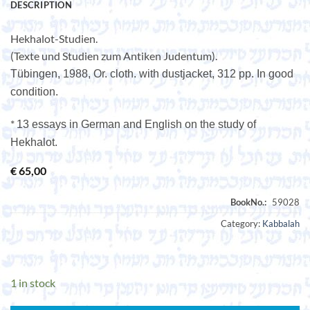
DESCRIPTION
Hekhalot-Studien.
(Texte und Studien zum Antiken Judentum).
Tübingen, 1988, Or. cloth. with dustjacket, 312 pp. In good
condition.
*
13 essays in German and English on the study of
Hekhalot.
€
65,00
Category:
Kabbalah
1 in stock