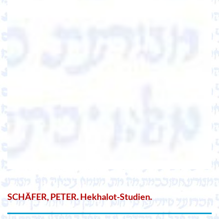
SCHÄFER, PETER. Hekhalot-Studien.