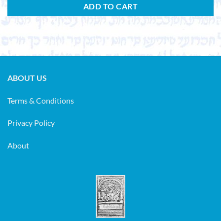
ADD TO CART
ABOUT US
Terms & Conditions
Privacy Policy
About