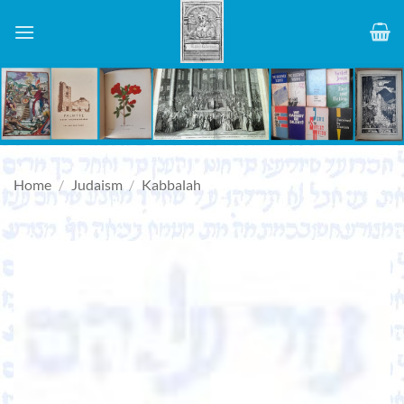
Skip
to
content
Home
/
Judaism
/
Kabbalah