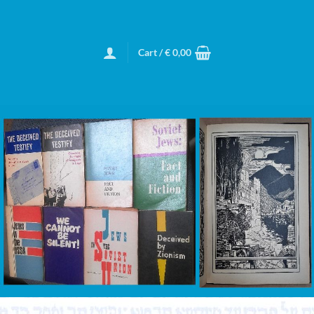
Cart /
€
0,00