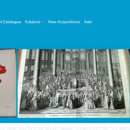
st Catalogue
Subjects
New Acquisitions
Sale