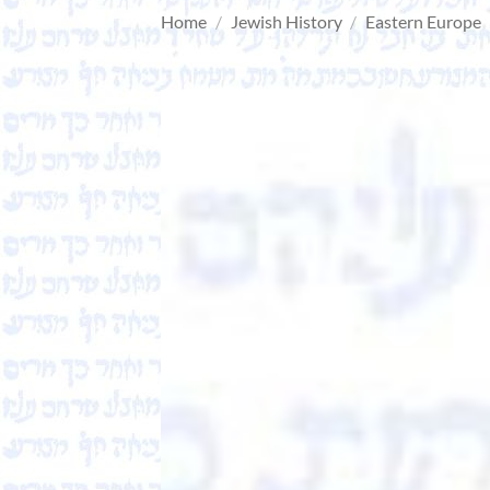
Home
/
Jewish History
/
Eastern Europe