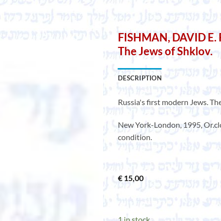
FISHMAN, DAVID E. Ru
The Jews of Shklov.
DESCRIPTION
Russia's first modern Jews. Th
New York-London, 1995, Or.clot
condition.
€
15,00
1 in stock