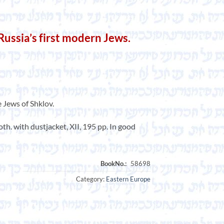
ssia’s first modern Jews.
e Jews of Shklov.
h. with dustjacket, XII, 195 pp. In good
Category:
Eastern Europe