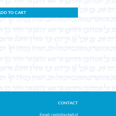
ADD TO CART
CONTACT
Email:
rashi@xs4all.nl