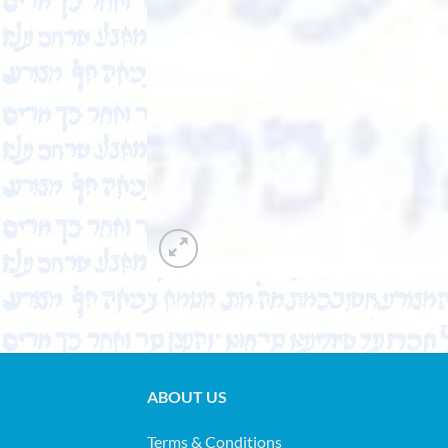
ABOUT US
Terms & Conditions