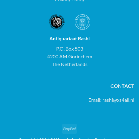
Antiquariaat Rashi
P.O. Box 503
4200 AM Gorinchem
The Netherlands
CONTACT
Email:
rashi@xs4all.nl
PayPal