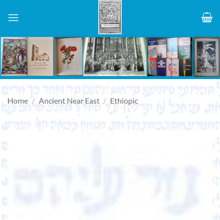
Skip
to
content
Home
/
Ancient Near East
/
Ethiopic