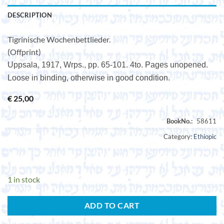
DESCRIPTION
Tigrinische Wochenbettlieder.
(Offprint)
Uppsala, 1917, Wrps., pp. 65-101. 4to. Pages unopened.
Loose in binding, otherwise in good condition.
€
25,00
Category:
Ethiopic
1 in stock
ADD TO CART