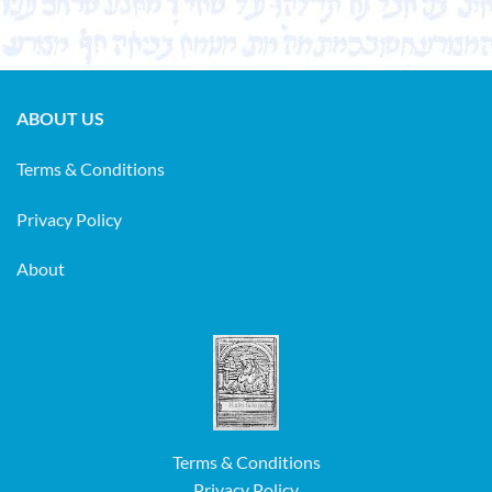
ABOUT US
Terms & Conditions
Privacy Policy
About
Terms & Conditions
Privacy Policy