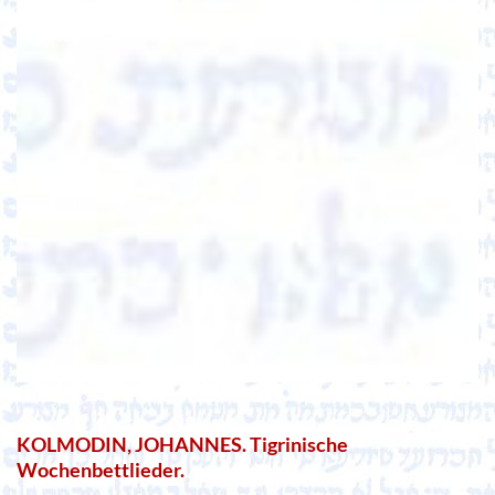
KOLMODIN, JOHANNES. Tigrinische
Wochenbettlieder.