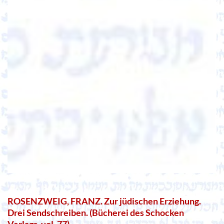
ROSENZWEIG, FRANZ. Zur jüdischen Erziehung.
Drei Sendschreiben. (Bücherei des Schocken