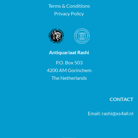
Terms & Conditions
Privacy Policy
Antiquariaat Rashi
P.O. Box 503
4200 AM Gorinchem
The Netherlands
CONTACT
Email:
rashi@xs4all.nl