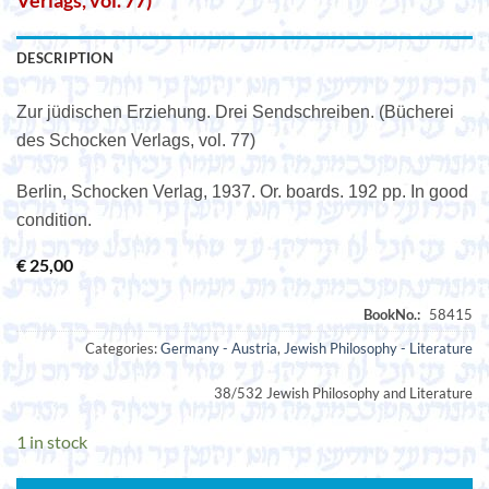
Verlags, vol. 77)
DESCRIPTION
Zur jüdischen Erziehung. Drei Sendschreiben. (Bücherei
des Schocken Verlags, vol. 77)
Berlin, Schocken Verlag, 1937. Or. boards. 192 pp. In good
condition.
€
25,00
Categories:
Germany - Austria
,
Jewish Philosophy - Literature
38/532 Jewish Philosophy and Literature
1 in stock