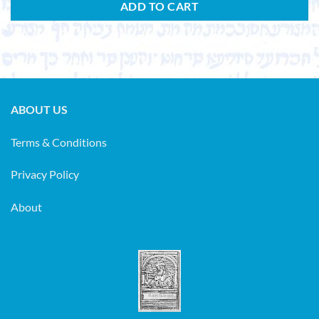
ADD TO CART
ABOUT US
Terms & Conditions
Privacy Policy
About