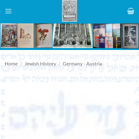
Skip
to
content
Home
/
Jewish History
/
Germany - Austria