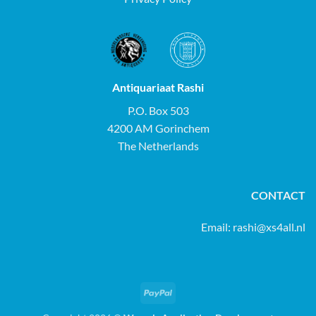
Antiquariaat Rashi
P.O. Box 503
4200 AM Gorinchem
The Netherlands
CONTACT
Email:
rashi@xs4all.nl
PayPal