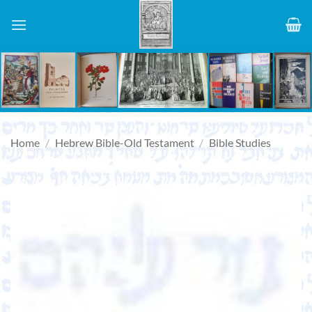
Skip
to
content
Home
/
Hebrew Bible-Old Testament
/
Bible Studies