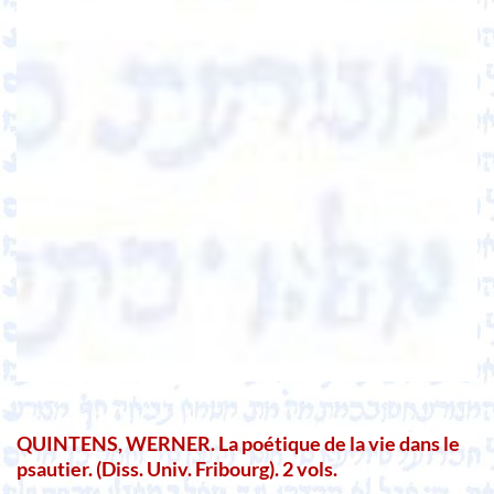
QUINTENS, WERNER. La poétique de la vie dans le
psautier. (Diss. Univ. Fribourg). 2 vols.