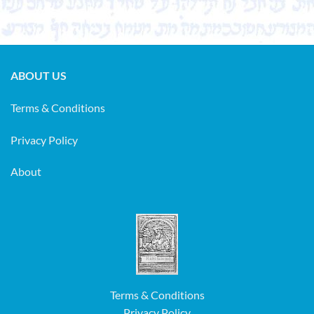
ABOUT US
Terms & Conditions
Privacy Policy
About
Terms & Conditions
Privacy Policy