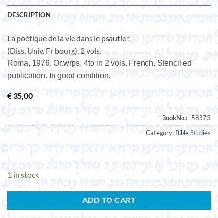
DESCRIPTION
La poétique de la vie dans le psautier.
(Diss. Univ. Fribourg). 2 vols.
Roma, 1976, Or.wrps. 4to in 2 vols. French. Stencilled
publication. In good condition.
€
35,00
Category:
Bible Studies
1 in stock
ADD TO CART