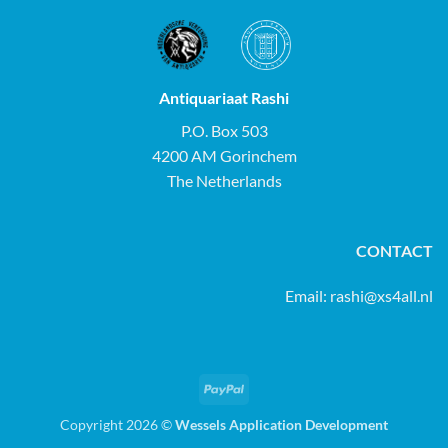
Antiquariaat Rashi
P.O. Box 503
4200 AM Gorinchem
The Netherlands
CONTACT
Email:
rashi@xs4all.nl
PayPal
Copyright 2026 ©
Wessels Application Development