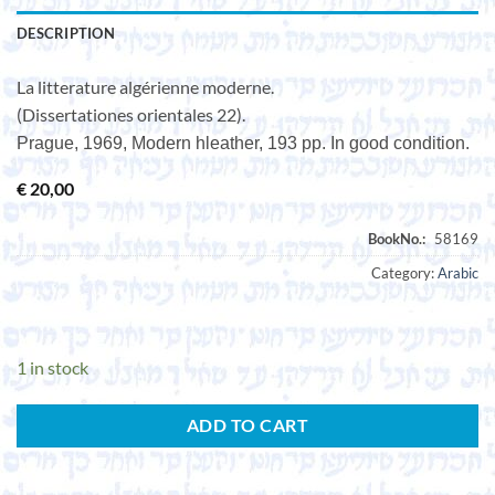
DESCRIPTION
La litterature algérienne moderne.
(Dissertationes orientales 22).
Prague, 1969, Modern hleather, 193 pp. In good condition.
€
20,00
Category:
Arabic
1 in stock
ADD TO CART