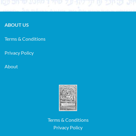
ABOUT US
Terms & Conditions
Privacy Policy
About
Terms & Conditions
Privacy Policy