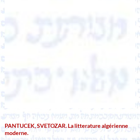
PANTUCEK, SVETOZAR. La litterature algérienne
moderne.