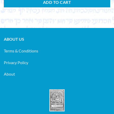
ADD TO CART
ABOUT US
Terms & Conditions
Privacy Policy
About