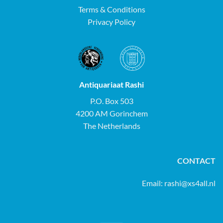
Terms & Conditions
Privacy Policy
Antiquariaat Rashi
P.O. Box 503
4200 AM Gorinchem
The Netherlands
CONTACT
Email:
rashi@xs4all.nl