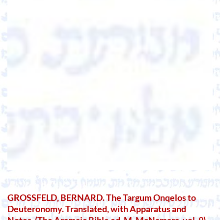
GROSSFELD, BERNARD. The Targum Onqelos to
Deuteronomy. Translated, with Apparatus and