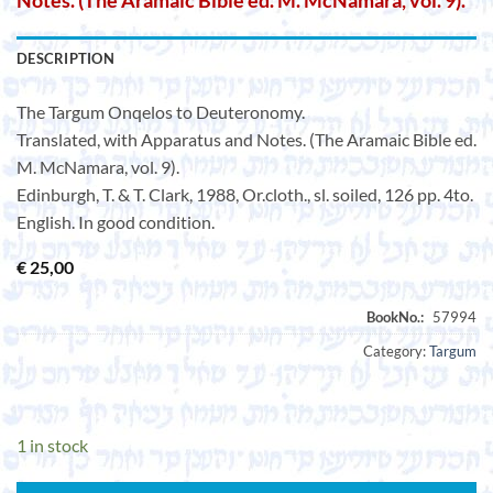
Notes. (The Aramaic Bible ed. M. McNamara, vol. 9).
DESCRIPTION
The Targum Onqelos to Deuteronomy.
Translated, with Apparatus and Notes. (The Aramaic Bible ed.
M. McNamara, vol. 9).
Edinburgh, T. & T. Clark, 1988, Or.cloth., sl. soiled, 126 pp. 4to.
English. In good condition.
€
25,00
Category:
Targum
1 in stock