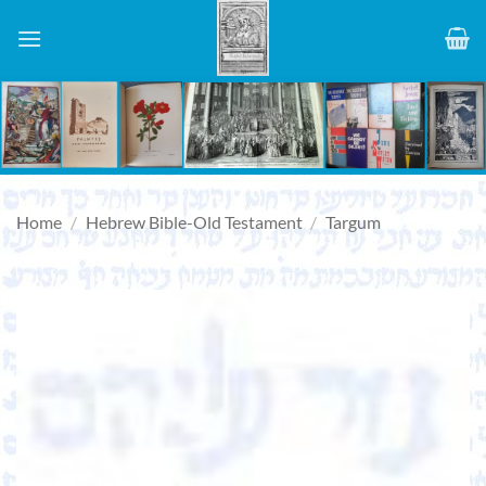
Skip
to
content
Home
/
Hebrew Bible-Old Testament
/
Targum