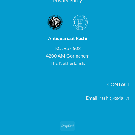
Privacy Policy
Antiquariaat Rashi
P.O. Box 503
4200 AM Gorinchem
The Netherlands
CONTACT
Email:
rashi@xs4all.nl
PayPal