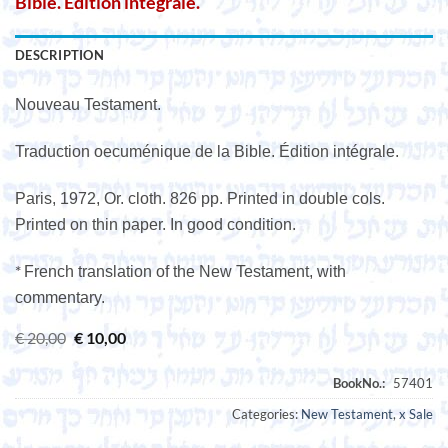
Bible. Édition intégrale.
DESCRIPTION
Nouveau Testament.
Traduction oecuménique de la Bible. Édition intégrale.
Paris, 1972, Or. cloth. 826 pp. Printed in double cols.
Printed on thin paper. In good condition.
*
French translation of the New Testament, with
commentary.
Original
Current
€
20,00
€
10,00
price
price
was:
is:
€ 20,00.
€ 10,00.
Categories:
New Testament
,
x Sale