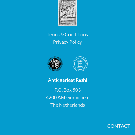
Terms & Conditions
Privacy Policy
Antiquariaat Rashi
P.O. Box 503
4200 AM Gorinchem
The Netherlands
CONTACT