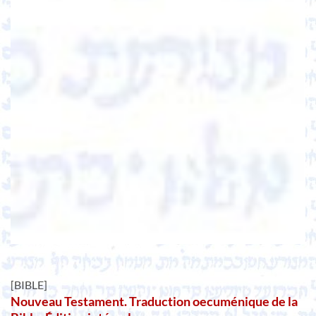
[BIBLE]
Nouveau Testament. Traduction oecuménique de la