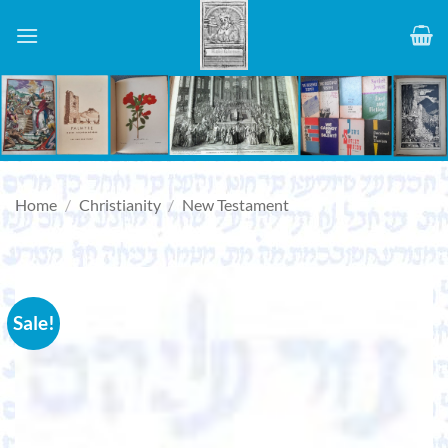
Skip
to
content
Home
/
Christianity
/
New Testament
Sale!