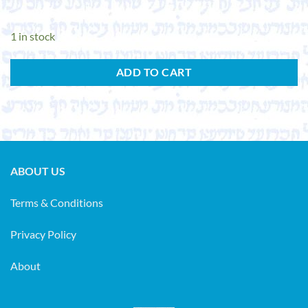
1 in stock
ADD TO CART
ABOUT US
Terms & Conditions
Privacy Policy
About