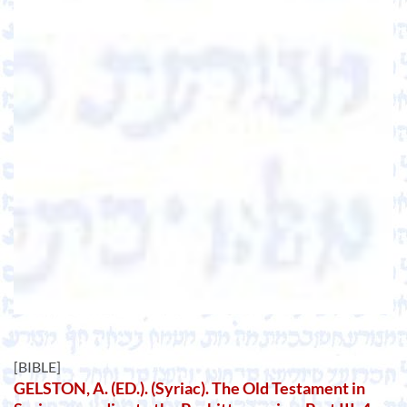
[BIBLE]
GELSTON, A. (ED.). (Syriac). The Old Testament in