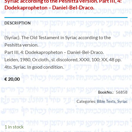
Syriac according to the Peshitta version. Part III, 4:
Dodekapropheton – Daniel-Bel-Draco.
DESCRIPTION
(Syriac). The Old Testament in Syriac according to the
Peshitta version.
Part III, 4: Dodekapropheton – Daniel-Bel-Draco.
Leiden, 1980, Or.cloth., sl. discolored, XXXI, 100; XX, 48 pp.
4to. Syriac. In good condition.
€
20,00
Categories:
Bible Texts
,
Syriac
1 in stock