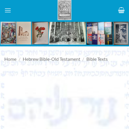
Skip
to
content
Home
/
Hebrew Bible-Old Testament
/
Bible Texts