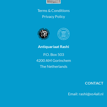
Terms & Conditions
Privacy Policy
Antiquariaat Rashi
P.O. Box 503
4200 AM Gorinchem
The Netherlands
CONTACT
Email:
rashi@xs4all.nl