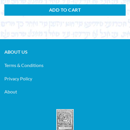
ADD TO CART
ABOUT US
Terms & Conditions
Privacy Policy
About