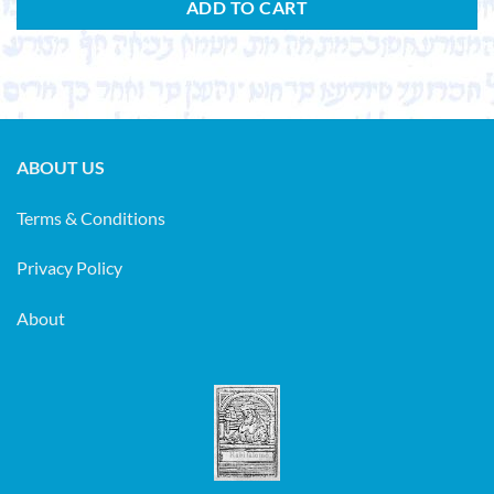
ADD TO CART
ABOUT US
Terms & Conditions
Privacy Policy
About