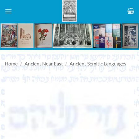
Skip
to
content
Home
/
Ancient Near East
/
Ancient Semitic Languages