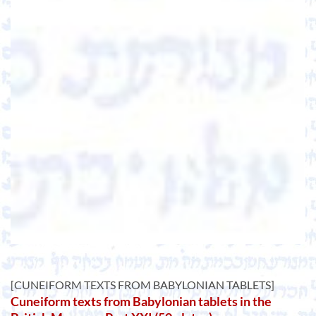
[CUNEIFORM TEXTS FROM BABYLONIAN TABLETS]
Cuneiform texts from Babylonian tablets in the