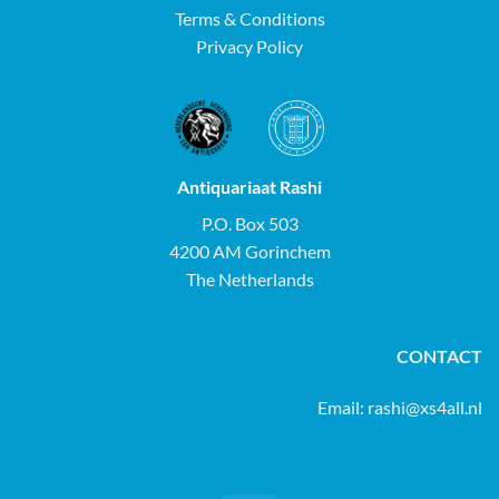
Terms & Conditions
Privacy Policy
Antiquariaat Rashi
P.O. Box 503
4200 AM Gorinchem
The Netherlands
CONTACT
Email:
rashi@xs4all.nl