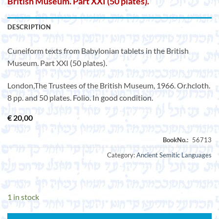
British Museum. Part XXI (50 plates).
DESCRIPTION
Cuneiform texts from Babylonian tablets in the British
Museum. Part XXI (50 plates).
London,The Trustees of the British Museum, 1966. Or.hcloth.
8 pp. and 50 plates. Folio. In good condition.
€
20,00
Category:
Ancient Semitic Languages
1 in stock