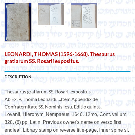
LEONARDI, THOMAS (1596-1668). Thesaurus
gratiarum SS. Rosarii expositus.
DESCRIPTION
Thesaurus gratiarum SS. Rosarii expositus.
Ab Ex. P. Thoma Leonardi….Item Appendix de
Confraternitate SS. Nominis Iesu. Editio quinta.
Lovanii, Hieronymi Nempaeus, 1646. 12mo, Cont. vellum,
328, (6) pp. Latin. Previous owner's name on verso first
endleaf. Library stamp on reverse title-page. Inner spine sl.