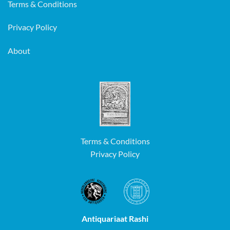
Terms & Conditions
Privacy Policy
About
Terms & Conditions
Privacy Policy
Antiquariaat Rashi