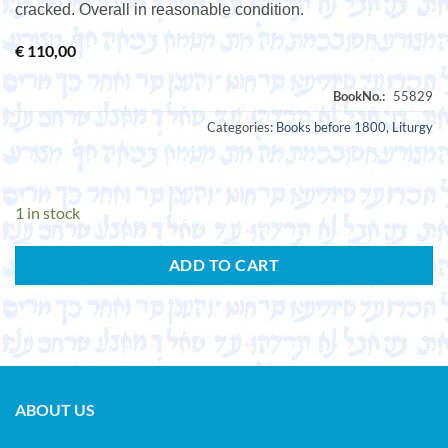
cracked. Overall in reasonable condition.
€
110,00
Categories:
Books before 1800
,
Liturgy
1 in stock
ADD TO CART
ABOUT US