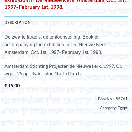
exhibition in ‘De Nieuwe Kerk’ Amsterdam, Oct. 1st.
1997- February 1st. 1998.
DESCRIPTION
De zwarte farao's, de tentoonstelling. Booklet
accompanying the exhibition in 'De Nieuwe Kerk'
Amsterdam, Oct. 1st. 1997- February 1st. 1998.
Amsterdam, Stichting Projecten de Nieuwe kerk., 1997, Or.
wrps., 25 pp. ills. in color. 4to. In Dutch.
€
15,00
Category:
Egypt