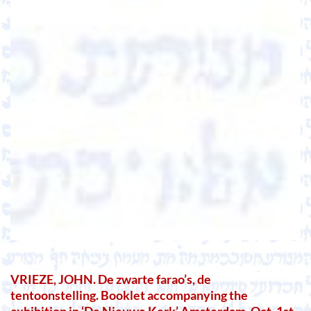
VRIEZE, JOHN. De zwarte farao’s, de
tentoonstelling. Booklet accompanying the