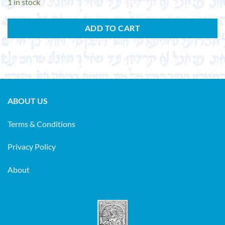
1 in stock
ADD TO CART
ABOUT US
Terms & Conditions
Privacy Policy
About