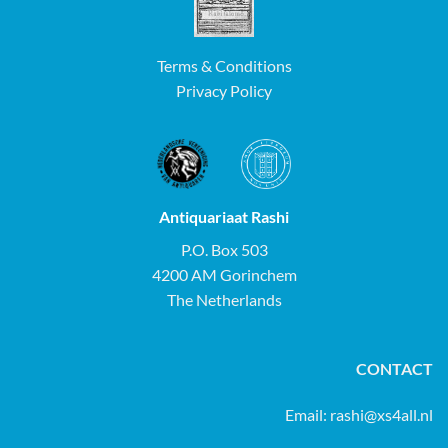
Terms & Conditions
Privacy Policy
Antiquariaat Rashi
P.O. Box 503
4200 AM Gorinchem
The Netherlands
CONTACT
Email:
rashi@xs4all.nl