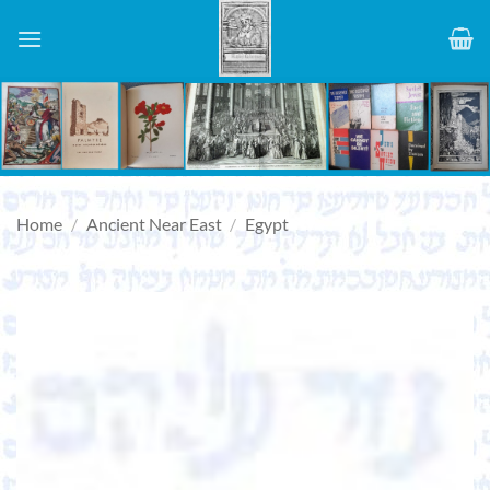
Skip
to
content
Home
/
Ancient Near East
/
Egypt