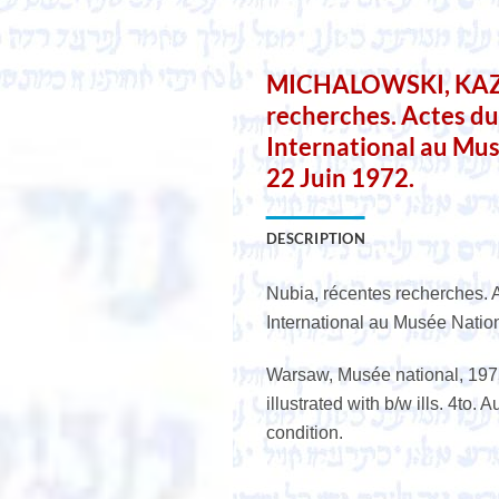
MICHALOWSKI, KAZIM
recherches. Actes d
International au Mus
22 Juin 1972.
DESCRIPTION
Nubia, récentes recherches. 
International au Musée Natio
Warsaw, Musée national, 1975,
illustrated with b/w ills. 4to. 
condition.