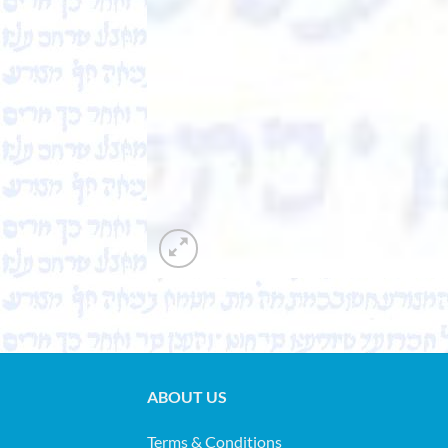
ABOUT US
Terms & Conditions