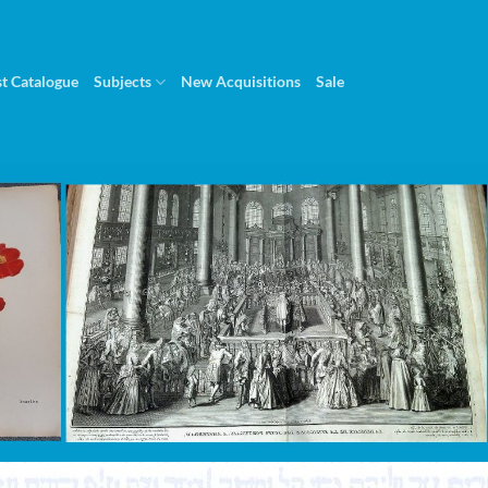
st Catalogue
Subjects
New Acquisitions
Sale