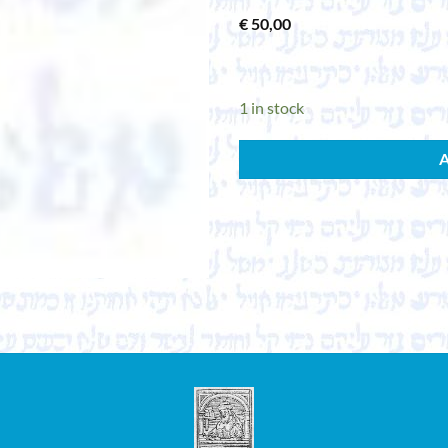
€
50,00
1 in stock