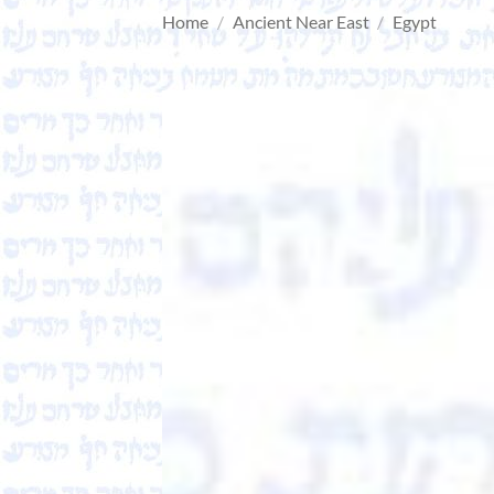
Home
/
Ancient Near East
/
Egypt