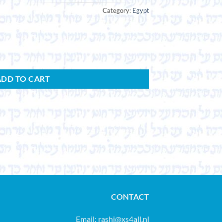
Category:
Egypt
ADD TO CART
CONTACT
Email:
rashi@xs4all.nl