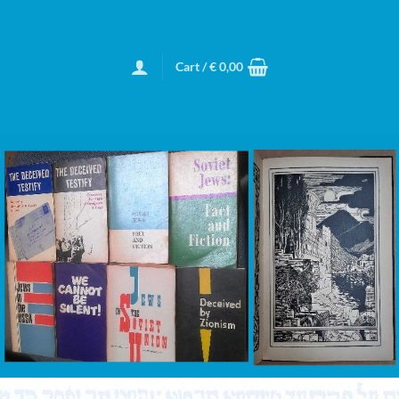
Cart /
€
0,00