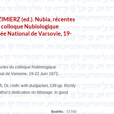
IERZ (ed.). Nubia, récentes
u colloque Nubiologique
ée National de Varsovie, 19-
Actes du colloque Nubiologique
nal de Varsovie, 19-22 Juin 1972.
 Or. cloth. with dustjacket, 139 pp. Richly
Author's dedication on titlepage. In good