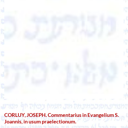
CORLUY, JOSEPH. Commentarius in Evangelium S.
Joannis, in usum praelectionum.