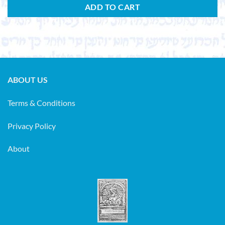
ADD TO CART
ABOUT US
Terms & Conditions
Privacy Policy
About