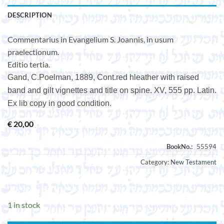
DESCRIPTION
Commentarius in Evangelium S. Joannis, in usum
praelectionum.
Editio tertia.
Gand, C.Poelman, 1889, Cont.red hleather with raised
band and gilt vignettes and title on spine. XV, 555 pp. Latin.
Ex lib copy in good condition.
€
20,00
Category:
New Testament
1 in stock