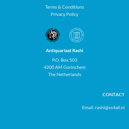
Terms & Conditions
Privacy Policy
Antiquariaat Rashi
P.O. Box 503
4200 AM Gorinchem
The Netherlands
CONTACT
Email:
rashi@xs4all.nl