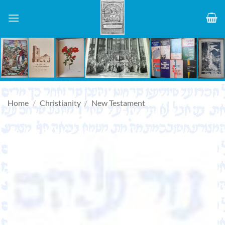
Skip
to
content
Home
/
Christianity
/
New Testament