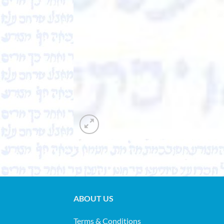
ABOUT US
Terms & Conditions