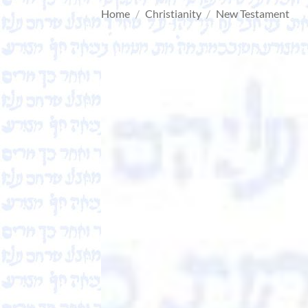
Home
/
Christianity
/
New Testament