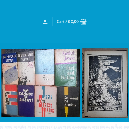
Cart /
€
0,00