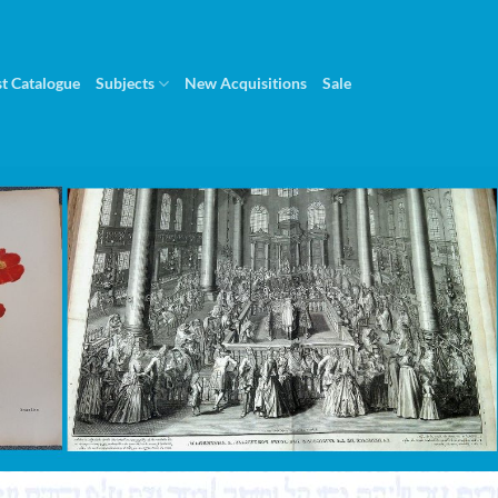
st Catalogue
Subjects
New Acquisitions
Sale