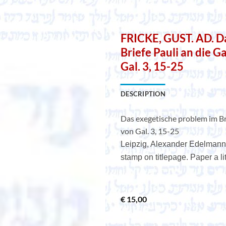
FRICKE, GUST. AD. D
Briefe Pauli an die G
Gal. 3, 15-25
DESCRIPTION
Das exegetische problem im Bri
von Gal. 3, 15-25
Leipzig, Alexander Edelmann,
stamp on titlepage. Paper a litt
€
15,00