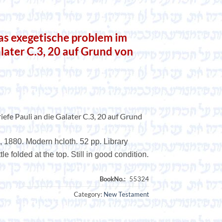
as exegetische problem im
alater C.3, 20 auf Grund von
efe Pauli an die Galater C.3, 20 auf Grund
 1880. Modern hcloth. 52 pp. Library
le folded at the top. Still in good condition.
Category:
New Testament