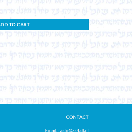
ADD TO CART
CONTACT
Email:
rashi@xs4all.nl