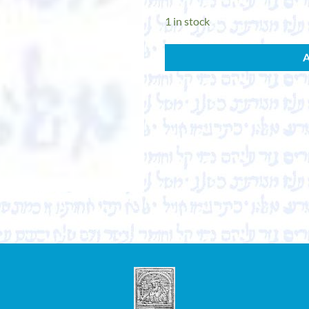
1 in stock