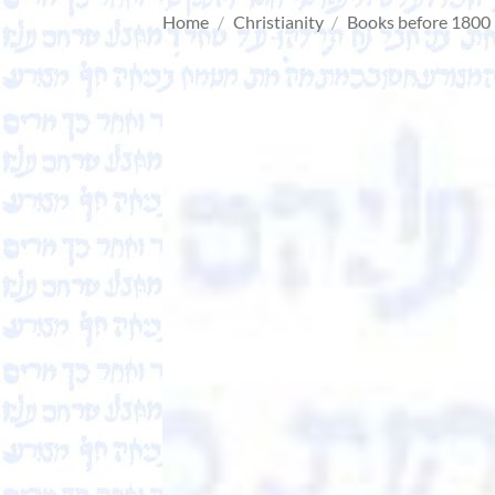
Home
/
Christianity
/
Books before 1800