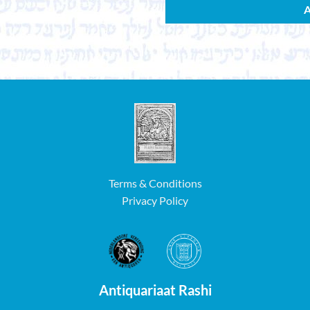
Terms & Conditions
Privacy Policy
Antiquariaat Rashi