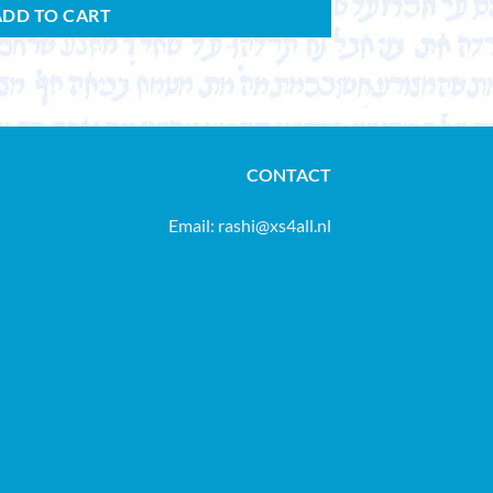
ADD TO CART
CONTACT
Email:
rashi@xs4all.nl