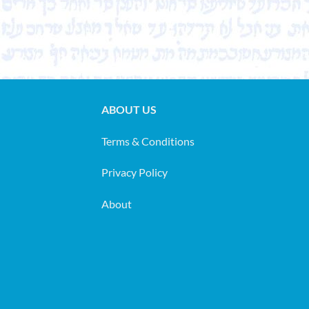
ABOUT US
Terms & Conditions
Privacy Policy
About