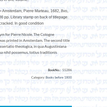
 = Amsterdam, Pierre Marteau, 1682, 8vo,
86 pp. Library stamp on back of titlepage.
. cracked. In good condition
ym for Pierre Nicole. The Cologne
 was printed in Amsterdam. The second title
issertatio theologica, in qua Augustiniana
ua nihil possemus, totius traditionis
Category:
Books before 1800