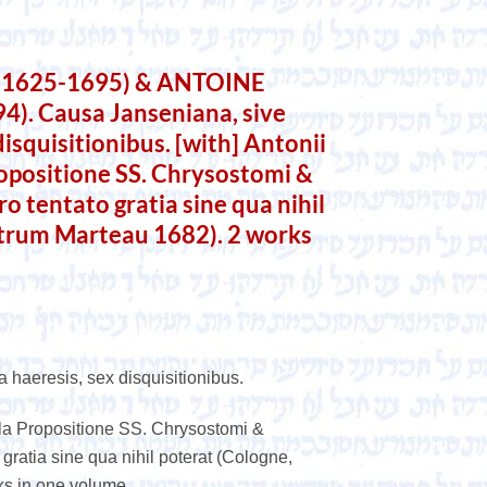
(1625-1695) & ANTOINE
. Causa Janseniana, sive
 disquisitionibus. [with] Antonii
ropositione SS. Chrysostomi &
ro tentato gratia sine qua nihil
etrum Marteau 1682). 2 works
a haeresis, sex disquisitionibus.
illa Propositione SS. Chrysostomi &
 gratia sine qua nihil poterat (Cologne,
ks in one volume.