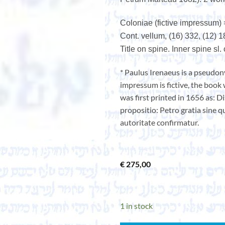
Coloniae (fictive impressum)
Cont. vellum, (16) 332, (12) 1
Title on spine. Inner spine sl
* Paulus Irenaeus is a pseudon
impressum is fictive, the book
was first printed in 1656 as: D
propositio: Petro gratia sine q
autoritate confirmatur.
€
275,00
1 in stock