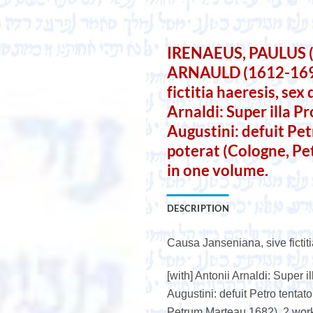
IRENAEUS, PAULUS 
ARNAULD (1612-1694)
fictitia haeresis, sex
Arnaldi: Super illa P
Augustini: defuit Pet
poterat (Cologne, P
in one volume.
DESCRIPTION
Causa Janseniana, sive fictiti
[with] Antonii Arnaldi: Super 
Augustini: defuit Petro tentato
Petrum Marteau 1682). 2 wor