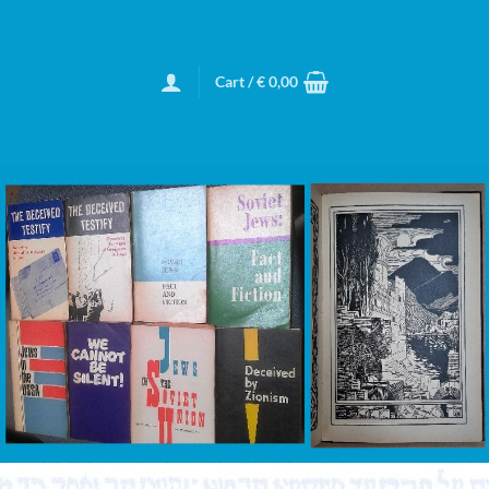
Cart /
€
0,00