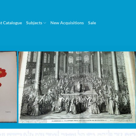
st Catalogue
Subjects
New Acquisitions
Sale