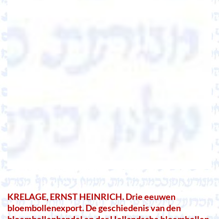
KRELAGE, ERNST HEINRICH. Drie eeuwen
bloembollenexport. De geschiedenis van den