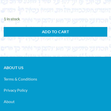
1 in stock
ADD TO CART
ABOUT US
Terms & Conditions
Privacy Policy
About