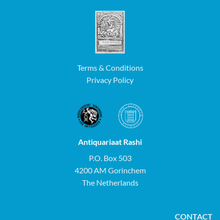
Terms & Conditions
Privacy Policy
Antiquariaat Rashi
P.O. Box 503
4200 AM Gorinchem
The Netherlands
CONTACT