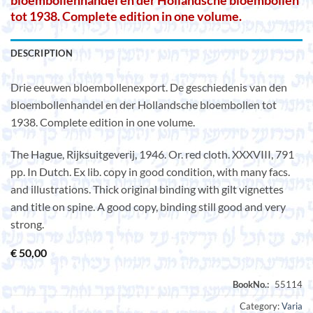
bloembollenhandel en der Hollandsche bloembollen
tot 1938. Complete edition in one volume.
DESCRIPTION
Drie eeuwen bloembollenexport. De geschiedenis van den
bloembollenhandel en der Hollandsche bloembollen tot
1938. Complete edition in one volume.
The Hague, Rijksuitgeverij, 1946. Or. red cloth. XXXVIII, 791
pp. In Dutch. Ex lib. copy in good condition, with many facs.
and illustrations. Thick original binding with gilt vignettes
and title on spine. A good copy, binding still good and very
strong.
€
50,00
Category:
Varia