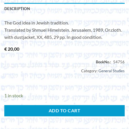
DESCRIPTION
The God idea in Jewish tradition.
Translated by Shmuel Himelstein. Jerusalem, 1989, Or.cloth.
with dustjacket, XX, 485, 29 pp. In good condition.
€
20,00
Category:
General Studies
1 in stock
ADD TO CART