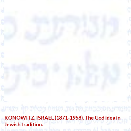
KONOWITZ, ISRAEL (1871-1958). The God idea in
Jewish tradition.