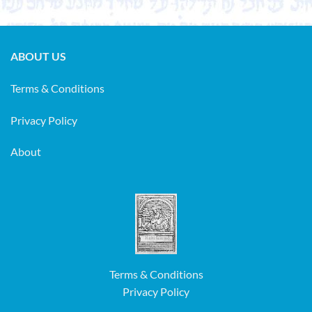
ABOUT US
Terms & Conditions
Privacy Policy
About
Terms & Conditions
Privacy Policy