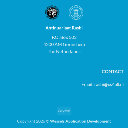
Antiquariaat Rashi
P.O. Box 503
4200 AM Gorinchem
The Netherlands
CONTACT
Email:
rashi@xs4all.nl
PayPal
Copyright 2026 ©
Wessels Application Development