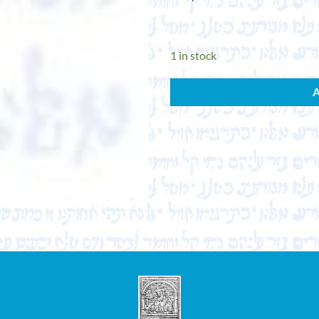
1 in stock