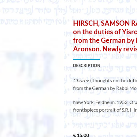
HIRSCH, SAMSON RA
on the duties of Yisr
from the German by
Aronson. Newly revis
DESCRIPTION
Chorev.
(Thoughts on the dutie
from the German by Rabbi Mos
New York, Feldheim, 1953, Or.cl
frontispiece portrait of S.R. H
€
15,00