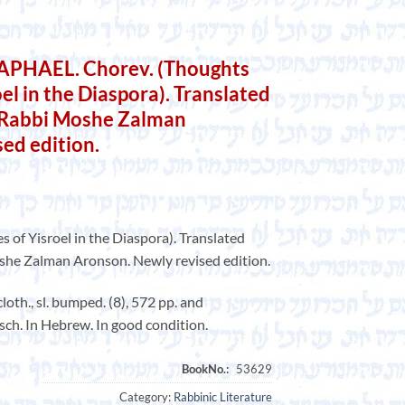
PHAEL. Chorev. (Thoughts
oel in the Diaspora). Translated
 Rabbi Moshe Zalman
ed edition.
s of Yisroel in the Diaspora). Translated
he Zalman Aronson. Newly revised edition.
oth., sl. bumped. (8), 572 pp. and
irsch. In Hebrew. In good condition.
Category:
Rabbinic Literature