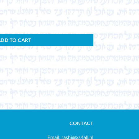
ADD TO CART
CONTACT
Email:
rashi@xs4all.nl