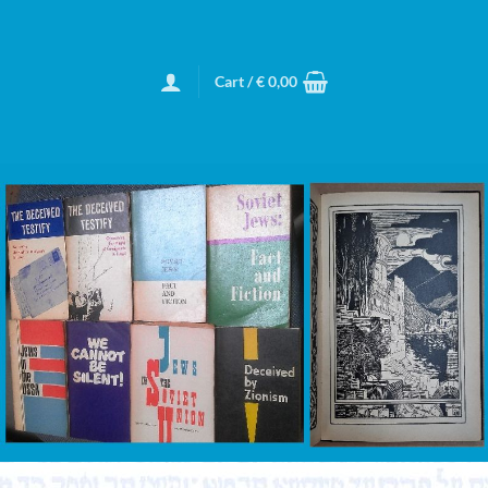
Cart /
€
0,00