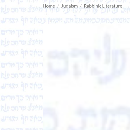
Home
/
Judaism
/
Rabbinic Literature