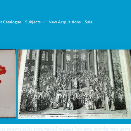
st Catalogue
Subjects
New Acquisitions
Sale