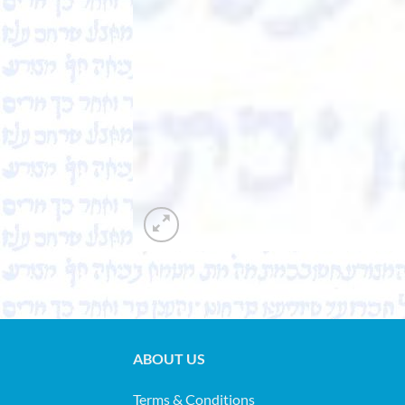
ABOUT US
Terms & Conditions