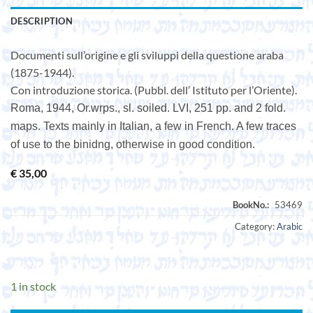
DESCRIPTION
Documenti sull’origine e gli sviluppi della questione araba
(1875-1944).
Con introduzione storica. (Pubbl. dell’ Istituto per l’Oriente).
Roma, 1944, Or.wrps., sl. soiled. LVI, 251 pp. and 2 fold.
maps. Texts mainly in Italian, a few in French. A few traces
of use to the binidng, otherwise in good condition.
€
35,00
Category:
Arabic
1 in stock