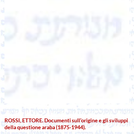
ROSSI, ETTORE. Documenti sull’origine e gli sviluppi
della questione araba (1875-1944).