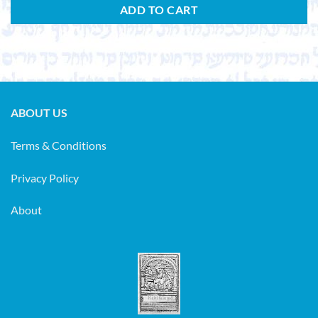
ADD TO CART
ABOUT US
Terms & Conditions
Privacy Policy
About