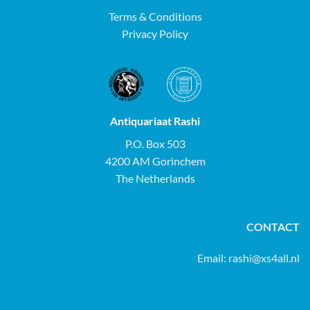
Terms & Conditions
Privacy Policy
Antiquariaat Rashi
P.O. Box 503
4200 AM Gorinchem
The Netherlands
CONTACT
Email:
rashi@xs4all.nl