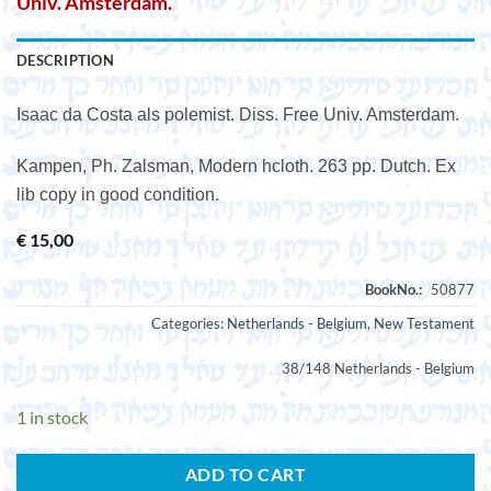
Univ. Amsterdam.
DESCRIPTION
Isaac da Costa als polemist. Diss. Free Univ. Amsterdam.
Kampen, Ph. Zalsman, Modern hcloth. 263 pp. Dutch. Ex
lib copy in good condition.
€
15,00
Categories:
Netherlands - Belgium
,
New Testament
38/148 Netherlands - Belgium
1 in stock
ADD TO CART