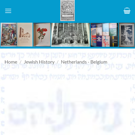
Skip
to
content
Home
/
Jewish History
/
Netherlands - Belgium