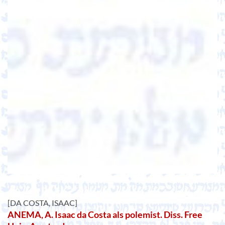
[DA COSTA, ISAAC]
ANEMA, A. Isaac da Costa als polemist. Diss. Free