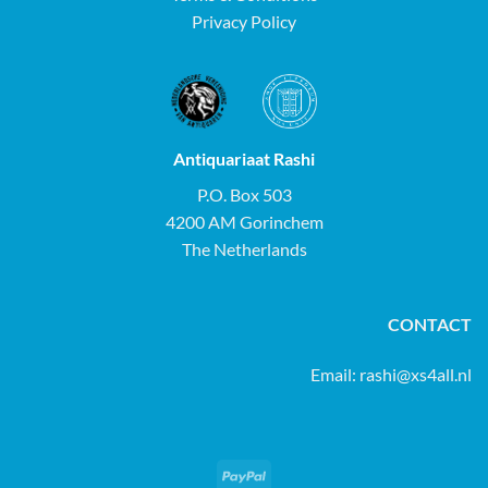
Privacy Policy
Antiquariaat Rashi
P.O. Box 503
4200 AM Gorinchem
The Netherlands
CONTACT
Email:
rashi@xs4all.nl
PayPal