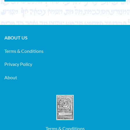
ABOUT US
Terms & Conditions
Privacy Policy
About
Terms & Conditions