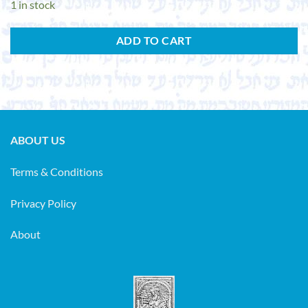
1 in stock
ADD TO CART
ABOUT US
Terms & Conditions
Privacy Policy
About