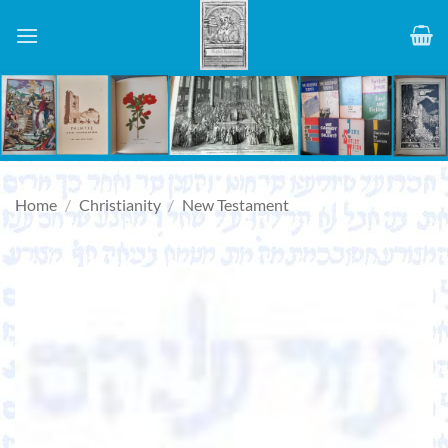
Skip
to
content
Home
/
Christianity
/
New Testament