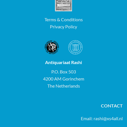
Terms & Conditions
Privacy Policy
Antiquariaat Rashi
P.O. Box 503
4200 AM Gorinchem
The Netherlands
CONTACT
Email:
rashi@xs4all.nl