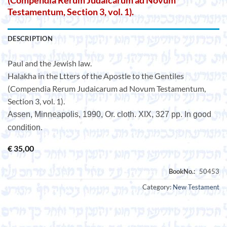
(Compendia Rerum Judaicarum ad Novum
Testamentum, Section 3, vol. 1).
DESCRIPTION
Paul and the Jewish law.
Halakha in the Ltters of the Apostle to the Gentiles
(Compendia Rerum Judaicarum ad Novum Testamentum,
Section 3, vol. 1).
Assen, Minneapolis, 1990, Or. cloth. XIX, 327 pp. In good
condition.
€
35,00
Category:
New Testament