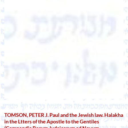
TOMSON, PETER J. Paul and the Jewish law. Halakha
in the Ltters of the Apostle to the Gentiles