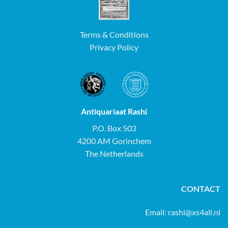
Terms & Conditions
Privacy Policy
Antiquariaat Rashi
P.O. Box 503
4200 AM Gorinchem
The Netherlands
CONTACT
Email:
rashi@xs4all.nl