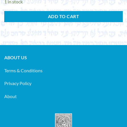
1 in stock
ADD TO CART
ABOUT US
Terms & Conditions
Privacy Policy
About