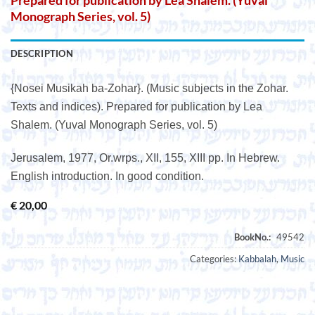
Prepared for publication by Lea Shalem. (Yuval
Monograph Series, vol. 5)
DESCRIPTION
{Nosei Musikah ba-Zohar}. (Music subjects in the Zohar.
Texts and indices). Prepared for publication by Lea
Shalem. (Yuval Monograph Series, vol. 5)
Jerusalem, 1977, Or.wrps., XII, 155, XIII pp. In Hebrew.
English introduction. In good condition.
€
20,00
Categories:
Kabbalah
,
Music