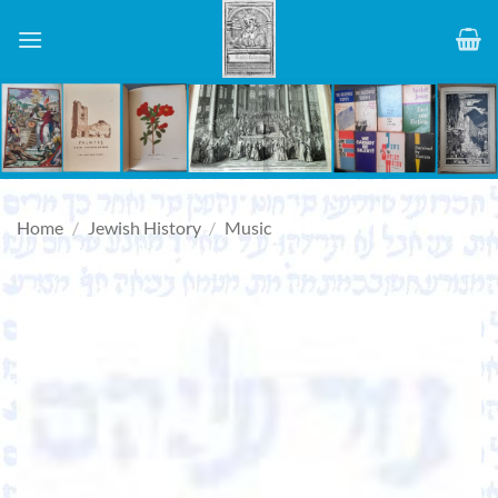
Skip
to
content
Home
/
Jewish History
/
Music