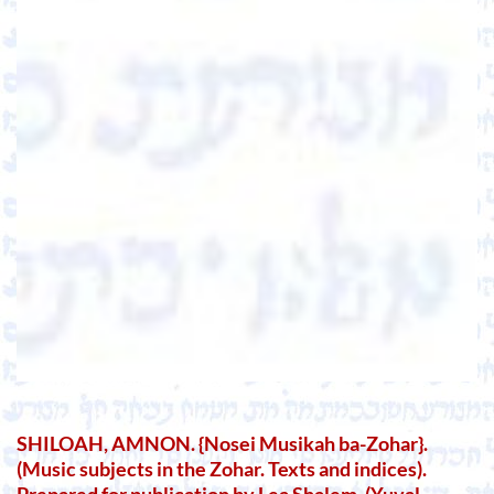
SHILOAH, AMNON. {Nosei Musikah ba-Zohar}.
(Music subjects in the Zohar. Texts and indices).