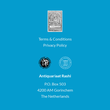
Terms & Conditions
Privacy Policy
Antiquariaat Rashi
P.O. Box 503
4200 AM Gorinchem
The Netherlands