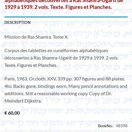
alphabétiques découvertes à Ras Shamra-Ugarit de
1929 à 1939. 2 vols. Texte. Figures et Planches.
DESCRIPTION
Mission de Ras Shamra. Tome X.
Corpus des tablettes en cunéiformes alphabétiques
découvertes à Ras Shamra-Ugarit de 1929 à 1939. 2 vols.
Texte. Figures et Planches.
Paris, 1963, Or.cloth. XXV, 339 pp. 307 figures and 88 plates.
4to. Backs gone, bindings worn. Many pencil annotations and
additions. Still a reasonable working copy. Copy of Dr.
Meindert Dijkstra.
€
60,00