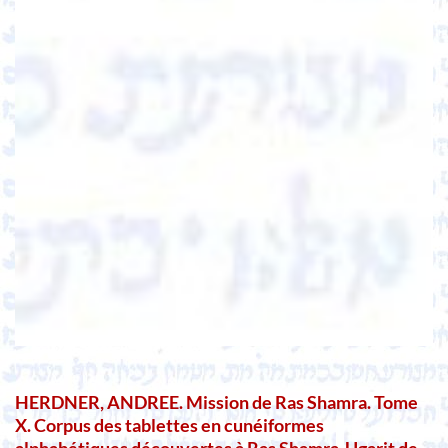
HERDNER, ANDREE. Mission de Ras Shamra. Tome
X. Corpus des tablettes en cunéiformes