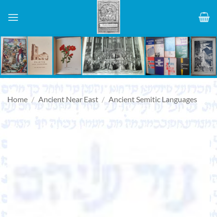
Skip
to
content
Home
/
Ancient Near East
/
Ancient Semitic Languages