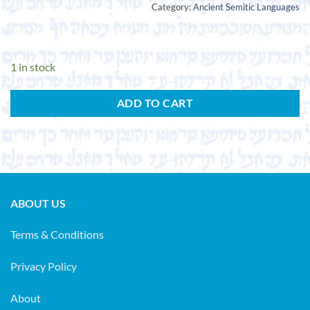
Category:
Ancient Semitic Languages
1 in stock
ADD TO CART
ABOUT US
Terms & Conditions
Privacy Policy
About