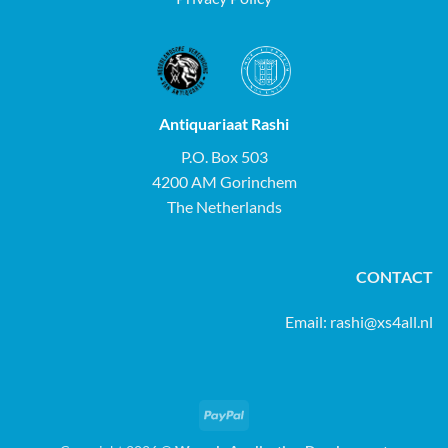
Antiquariaat Rashi
P.O. Box 503
4200 AM Gorinchem
The Netherlands
CONTACT
Email:
rashi@xs4all.nl
PayPal