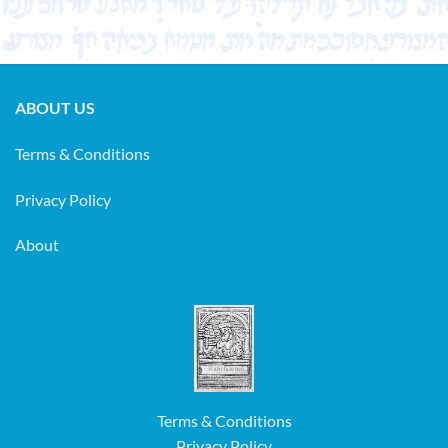
ABOUT US
Terms & Conditions
Privacy Policy
About
Terms & Conditions
Privacy Policy