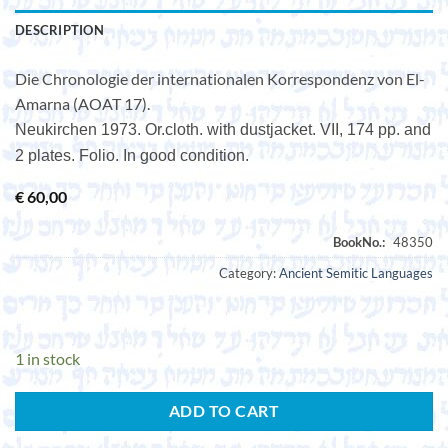
DESCRIPTION
Die Chronologie der internationalen Korrespondenz von El-
Amarna (AOAT 17).
Neukirchen 1973. Or.cloth. with dustjacket. VII, 174 pp. and
2 plates. Folio. In good condition.
€
60,00
Category:
Ancient Semitic Languages
1 in stock
ADD TO CART