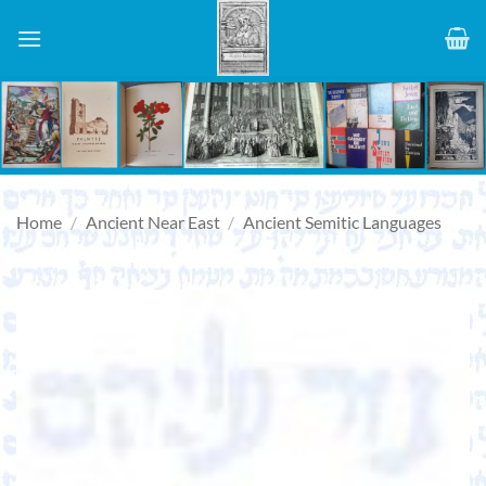
Skip
to
content
Home
/
Ancient Near East
/
Ancient Semitic Languages