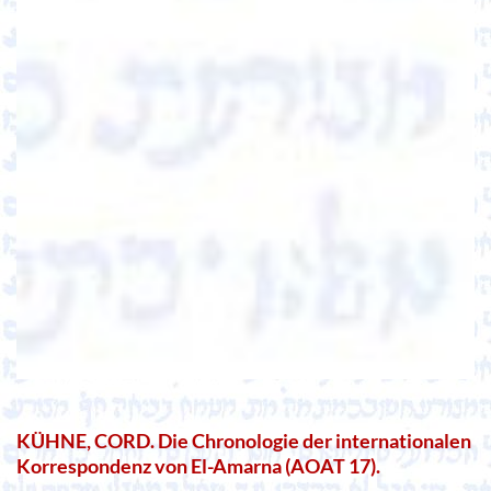
KÜHNE, CORD. Die Chronologie der internationalen
Korrespondenz von El-Amarna (AOAT 17).