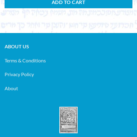
ADD TO CART
ABOUT US
Terms & Conditions
Privacy Policy
About