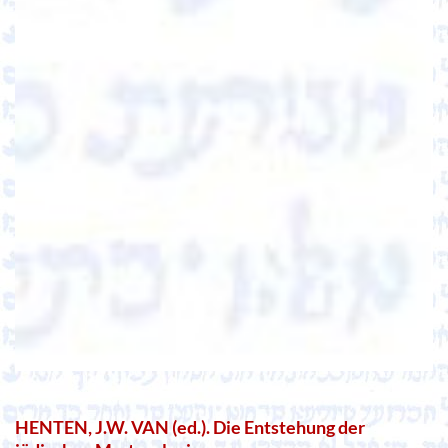
HENTEN, J.W. VAN (ed.). Die Entstehung der