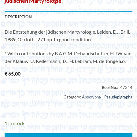
jüdischen Martyrologie.
DESCRIPTION
Die Entstehung der jüdischen Martyrologie. Leiden, E.J. Brill,
1989, Or.cloth., 271 pp. In good condition.
* With contributions by B.A.G.M. Dehandschutter, H.J.W. van
der Klaauw, U. Kellermann, J.C.H. Lebram, M. de Jonge a.o.
€
65,00
Category:
Apocrypha - Pseudepigrapha
1 in stock