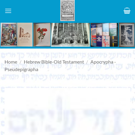
Skip
to
content
Home
/
Hebrew Bible-Old Testament
/
Apocrypha -
Pseudepigrapha