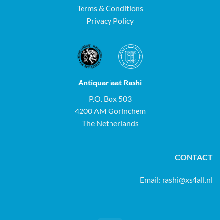
Terms & Conditions
Privacy Policy
Antiquariaat Rashi
P.O. Box 503
4200 AM Gorinchem
The Netherlands
CONTACT
Email:
rashi@xs4all.nl