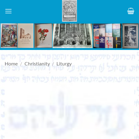
Skip
to
content
Home
/
Christianity
/
Liturgy