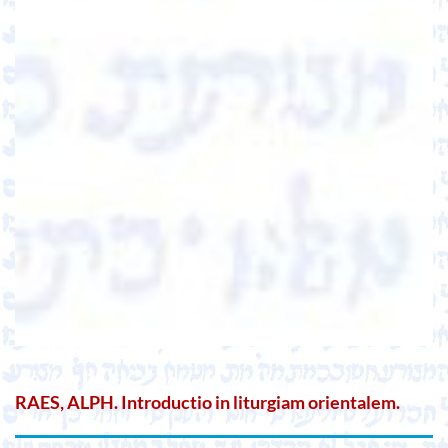
RAES, ALPH. Introductio in liturgiam orientalem.