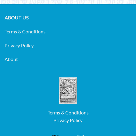
ABOUT US
Terms & Conditions
Privacy Policy
About
Terms & Conditions
Privacy Policy