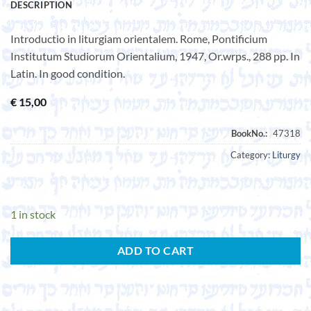
DESCRIPTION
Introductio in liturgiam orientalem. Rome, Pontificium
Institutum Studiorum Orientalium, 1947, Or.wrps., 288 pp. In
Latin. In good condition.
€
15,00
Category:
Liturgy
1 in stock
ADD TO CART