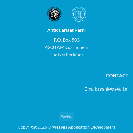
Antiquariaat Rashi
P.O. Box 503
4200 AM Gorinchem
The Netherlands
CONTACT
Email:
rashi@xs4all.nl
PayPal
Copyright 2026 ©
Wessels Application Development