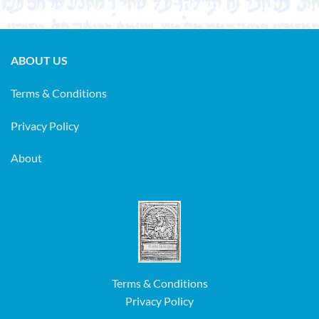
ABOUT US
Terms & Conditions
Privacy Policy
About
Terms & Conditions
Privacy Policy