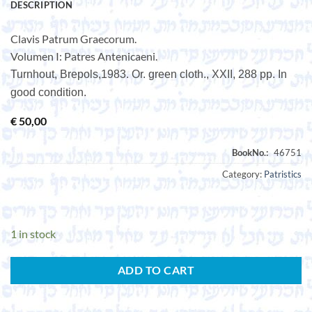
DESCRIPTION
Clavis Patrum Graecorum.
Volumen I: Patres Antenicaeni.
Turnhout, Brepols,1983. Or. green cloth., XXII, 288 pp. In
good condition.
€
50,00
Category:
Patristics
1 in stock
ADD TO CART