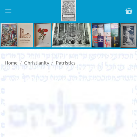
Skip
to
content
Home
/
Christianity
/
Patristics