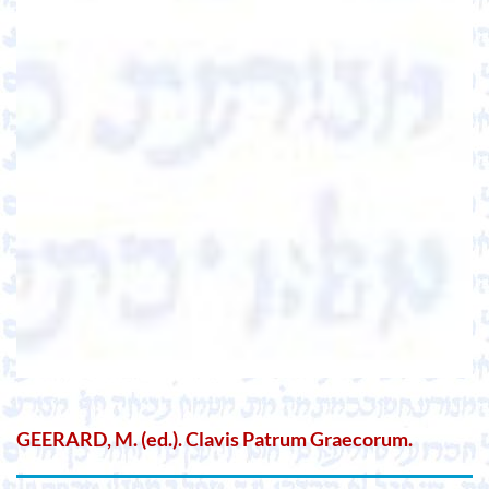
GEERARD, M. (ed.). Clavis Patrum Graecorum.