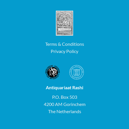
Terms & Conditions
Privacy Policy
Antiquariaat Rashi
P.O. Box 503
4200 AM Gorinchem
The Netherlands