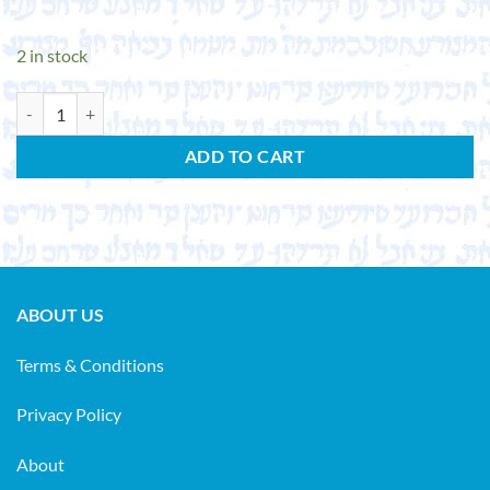
2 in stock
STEINBERG, AARON (ed.). Simon Dubnow. The man and his work. A memor
ADD TO CART
ABOUT US
Terms & Conditions
Privacy Policy
About