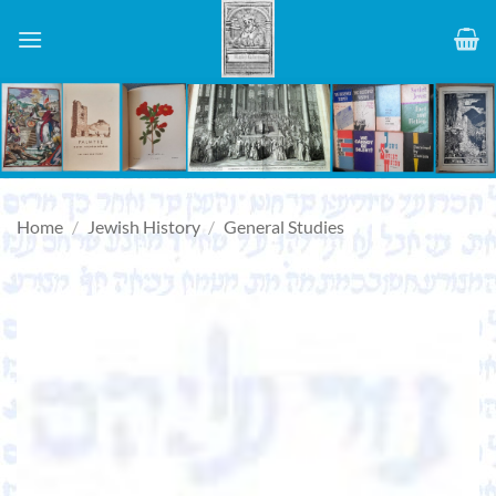
Skip
to
content
Home
/
Jewish History
/
General Studies