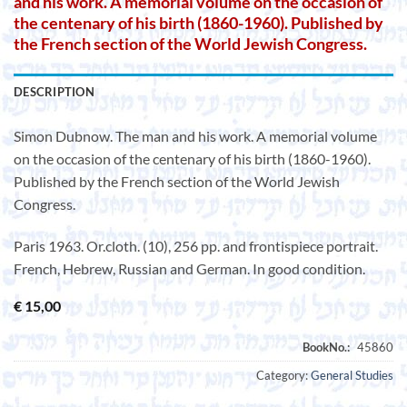
and his work. A memorial volume on the occasion of
the centenary of his birth (1860-1960). Published by
the French section of the World Jewish Congress.
DESCRIPTION
Simon Dubnow. The man and his work. A memorial volume
on the occasion of the centenary of his birth (1860-1960).
Published by the French section of the World Jewish
Congress.
Paris 1963. Or.cloth. (10), 256 pp. and frontispiece portrait.
French, Hebrew, Russian and German. In good condition.
€
15,00
Category:
General Studies