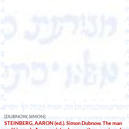
[DUBNOW, SIMON]
STEINBERG, AARON (ed.). Simon Dubnow. The man