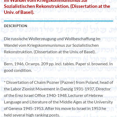
im Wandel vom Kriegskommunismus zur
Sozialistischen Rekonstruktion. (Dissertation at the
Univ. of Basel).
DESCRIPTION
Die russische Wollerzeugung und Wollbeschaffung im
Wandel vom Kriegskommunismus zur Sozialistischen
Rekonstruktion. (Dissertation at the Univ. of Basel).
Bern, 1946, Or.wrps. 209 pp. incl. tables. Paper sl. browned. In
good condition.
* Dissertation of Chaim Pozner (Pazner) from Poland, head of
the Labor Zionist Movement in Danzig 1931-1937, Director
of the Erez Israel Office 1940-1948, Lecturer of Hebrew
Language and Literature of the Middle Ages at the University
of Geneva 1945-1953. After his move to Israel in 1953 he
held several high ranking posts.