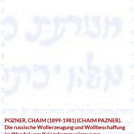
POZNER, CHAIM (1899-1981) (CHAIM PAZNER).
Die russische Wollerzeugung und Wollbeschaffung