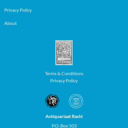
Privacy Policy
About
Terms & Conditions
Privacy Policy
Antiquariaat Rashi
P.O. Box 503