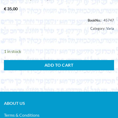
€
35,00
Category:
Varia
1 in stock
ADD TO CART
ABOUT US
Terms & Conditions