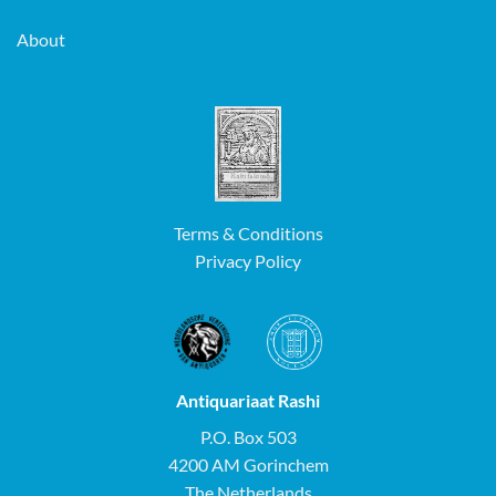
About
Terms & Conditions
Privacy Policy
Antiquariaat Rashi
P.O. Box 503
4200 AM Gorinchem
The Netherlands