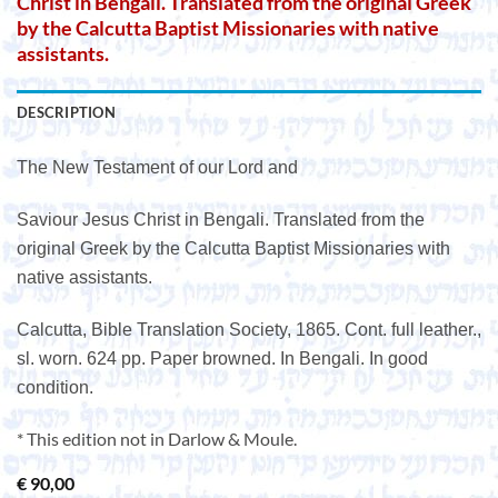
Christ in Bengali. Translated from the original Greek
by the Calcutta Baptist Missionaries with native
assistants.
DESCRIPTION
The New Testament of our Lord and
Saviour Jesus Christ in Bengali. Translated from the
original Greek by the Calcutta Baptist Missionaries with
native assistants.
Calcutta, Bible Translation Society, 1865. Cont. full leather.,
sl. worn. 624 pp. Paper browned. In Bengali. In good
condition.
* This edition not in Darlow & Moule.
€
90,00