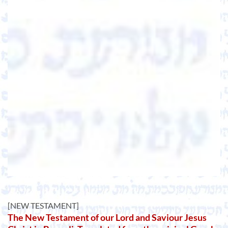
[NEW TESTAMENT]
The New Testament of our Lord and Saviour Jesus