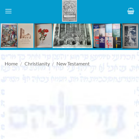
Skip
to
content
Home
/
Christianity
/
New Testament