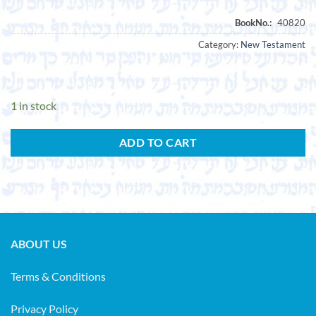
Category:
New Testament
1 in stock
ADD TO CART
ABOUT US
Terms & Conditions
Privacy Policy