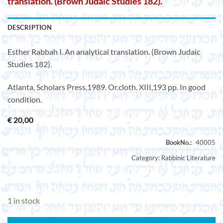
translation. (Brown Judaic Studies 182).
DESCRIPTION
Esther Rabbah I. An analytical translation. (Brown Judaic
Studies 182).
Atlanta, Scholars Press,1989. Or.cloth. XIII,193 pp. In good
condition.
€
20,00
Category:
Rabbinic Literature
1 in stock