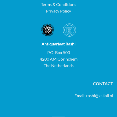
Terms & Conditions
Privacy Policy
Antiquariaat Rashi
P.O. Box 503
4200 AM Gorinchem
The Netherlands
CONTACT
Email:
rashi@xs4all.nl