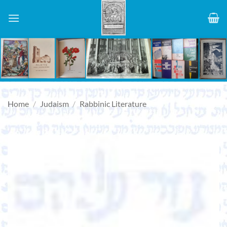
Skip
to
content
Home
/
Judaism
/
Rabbinic Literature