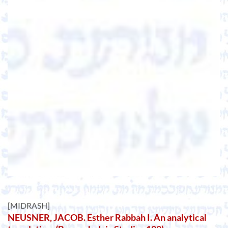
[MIDRASH]
NEUSNER, JACOB. Esther Rabbah I. An analytical