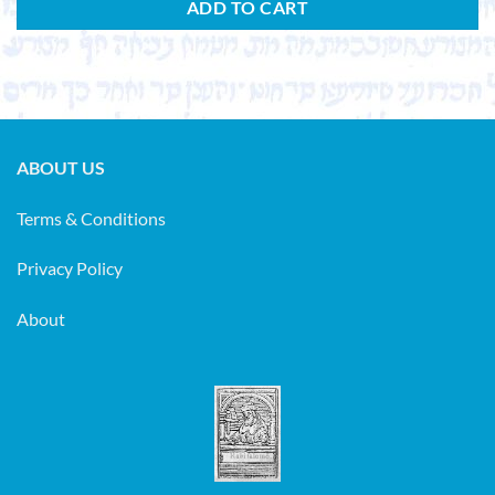
ADD TO CART
ABOUT US
Terms & Conditions
Privacy Policy
About