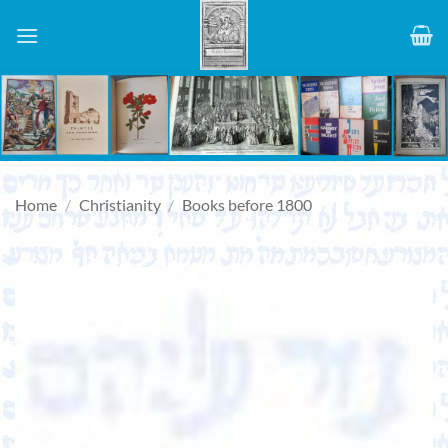
Skip
to
content
Home
/
Christianity
/
Books before 1800