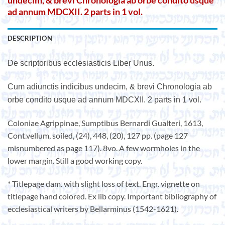
undecim, & brevi Chronologia ab orbe condito usque
ad annum MDCXII. 2 parts in 1 vol.
DESCRIPTION
De scriptoribus ecclesiasticis Liber Unus.
Cum adiunctis indicibus undecim, & brevi Chronologia ab
orbe condito usque ad annum MDCXII. 2 parts in 1 vol.
Coloniae Agrippinae, Sumptibus Bernardi Gualteri, 1613,
Cont.vellum, soiled, (24), 448, (20), 127 pp. (page 127
misnumbered as page 117). 8vo. A few wormholes in the
lower margin. Still a good working copy.
* Titlepage dam. with slight loss of text. Engr. vignette on
titlepage hand colored. Ex lib copy. Important bibliography of
ecclesiastical writers by Bellarminus (1542-1621).