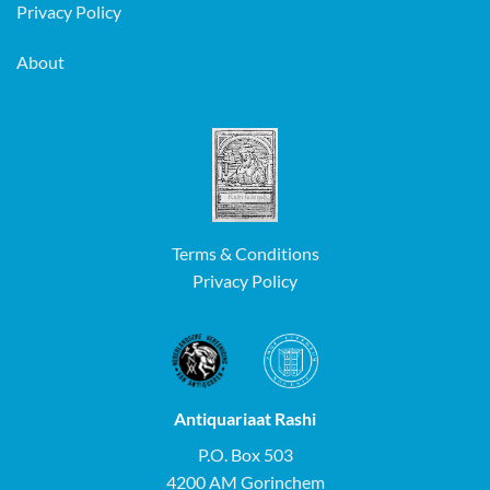
Privacy Policy
About
Terms & Conditions
Privacy Policy
Antiquariaat Rashi
P.O. Box 503
4200 AM Gorinchem