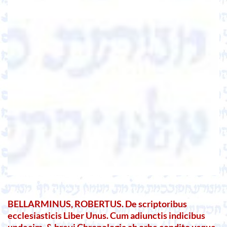
BELLARMINUS, ROBERTUS. De scriptoribus
ecclesiasticis Liber Unus. Cum adiunctis indicibus