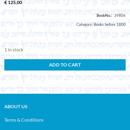
€
125,00
Category:
Books before 1800
1 in stock
ADD TO CART
ABOUT US
Terms & Conditions