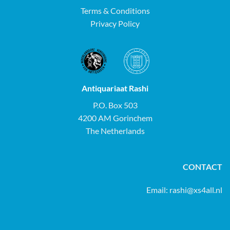
Terms & Conditions
Privacy Policy
Antiquariaat Rashi
P.O. Box 503
4200 AM Gorinchem
The Netherlands
CONTACT
Email:
rashi@xs4all.nl