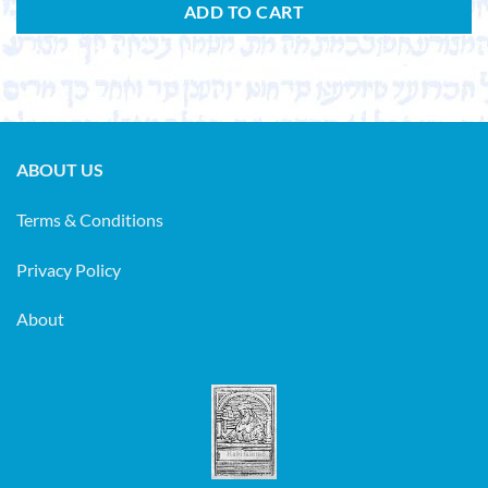
ADD TO CART
ABOUT US
Terms & Conditions
Privacy Policy
About