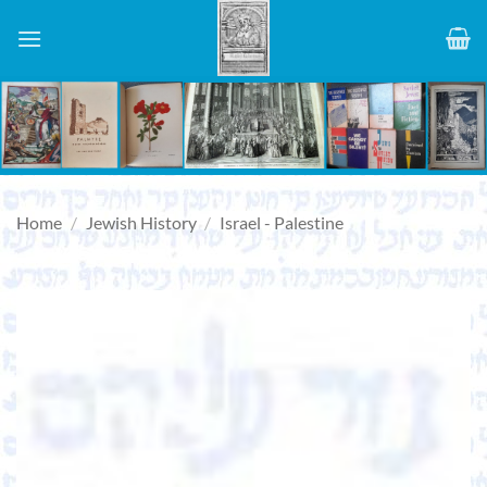
Skip
to
content
Home
/
Jewish History
/
Israel - Palestine