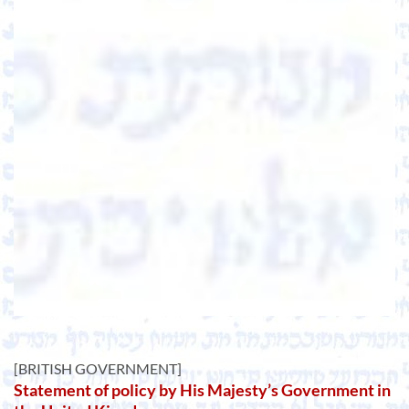
[BRITISH GOVERNMENT]
Statement of policy by His Majesty’s Government in