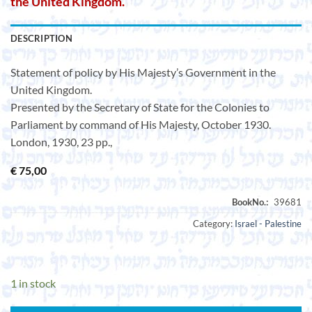
the United Kingdom.
DESCRIPTION
Statement of policy by His Majesty’s Government in the
United Kingdom.
Presented by the Secretary of State for the Colonies to
Parliament by command of His Majesty, October 1930.
London, 1930, 23 pp.,
€
75,00
Category:
Israel - Palestine
1 in stock