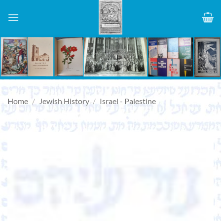
Skip
to
content
Home
/
Jewish History
/
Israel - Palestine