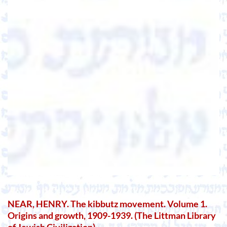
NEAR, HENRY. The kibbutz movement. Volume 1.
Origins and growth, 1909-1939. (The Littman Library