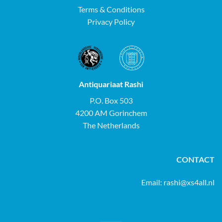
Terms & Conditions
Privacy Policy
Antiquariaat Rashi
P.O. Box 503
4200 AM Gorinchem
The Netherlands
CONTACT
Email:
rashi@xs4all.nl