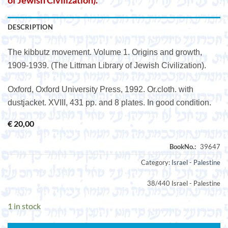
of Jewish Civilization).
DESCRIPTION
The kibbutz movement. Volume 1. Origins and growth,
1909-1939. (The Littman Library of Jewish Civilization).
Oxford, Oxford University Press, 1992. Or.cloth. with
dustjacket. XVIII, 431 pp. and 8 plates. In good condition.
€
20,00
Category:
Israel - Palestine
38/440 Israel - Palestine
1 in stock