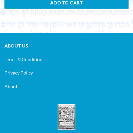
ADD TO CART
ABOUT US
Terms & Conditions
Privacy Policy
About