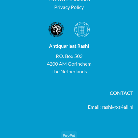
Privacy Policy
Antiquariaat Rashi
P.O. Box 503
4200 AM Gorinchem
The Netherlands
CONTACT
Email:
rashi@xs4all.nl
PayPal