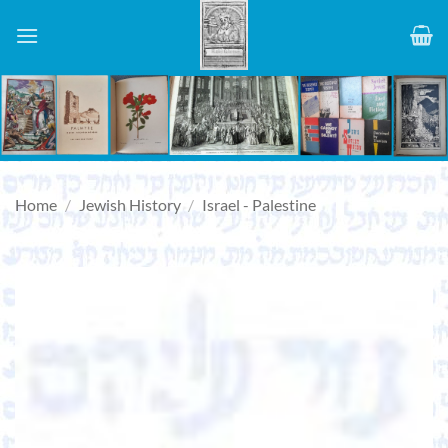
Skip
to
content
Home
/
Jewish History
/
Israel - Palestine