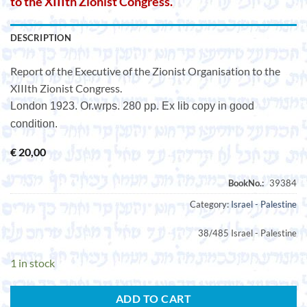
to the XIIIth Zionist Congress.
DESCRIPTION
Report of the Executive of the Zionist Organisation to the
XIIIth Zionist Congress.
London 1923. Or.wrps. 280 pp. Ex lib copy in good
condition.
€
20,00
Category:
Israel - Palestine
38/485 Israel - Palestine
1 in stock
ADD TO CART