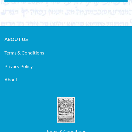
ABOUT US
Terms & Conditions
Privacy Policy
About
Terms & Conditions