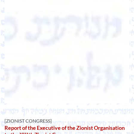
[ZIONIST CONGRESS]
Report of the Executive of the Zionist Organisation