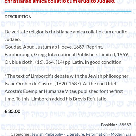
christianae amica collatio cum erudito Judaeo.
DESCRIPTION
De veritate religionis christianae amica collatio cum erudito
Judaeo.
Goudae, Apud Justum ab Hoeve, 1687. Reprint.
Farnborough, Gregg International Publishers Limited, 1969,
Or. blue cloth., (16), 364, (14) pp. Latin. In good condition.
* The text of Limborch's debate with the Jewish philosopher
Isaac Orobio de Castro, (1620-1687). At the end Uriel
Acosta's Exemplar Humanae Vitae, published for the first
time. To this, Limborch added his Brevis Refutatio.
€
35,00
Categories:
Jewish Philosophy - Literature
,
Reformation - Modern Era