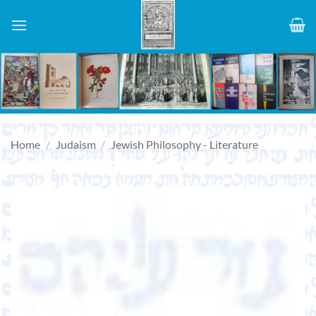
Skip
to
content
Home
/
Judaism
/
Jewish Philosophy - Literature