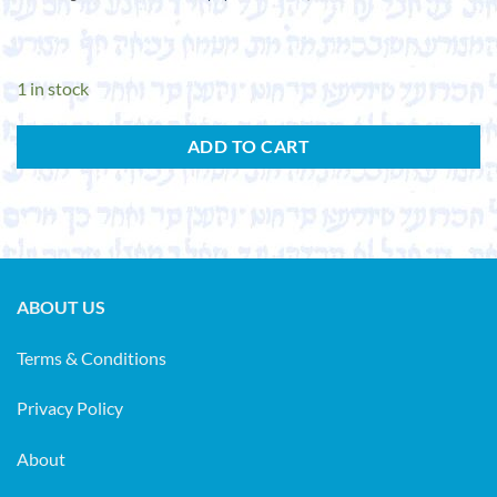
1 in stock
ADD TO CART
ABOUT US
Terms & Conditions
Privacy Policy
About