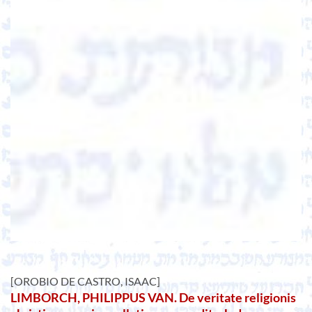
[OROBIO DE CASTRO, ISAAC]
LIMBORCH, PHILIPPUS VAN. De veritate religionis