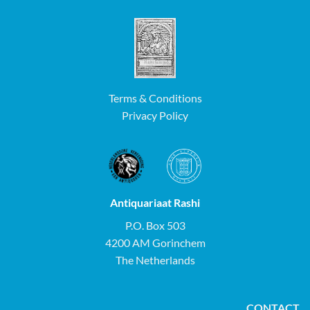
Terms & Conditions
Privacy Policy
Antiquariaat Rashi
P.O. Box 503
4200 AM Gorinchem
The Netherlands
CONTACT