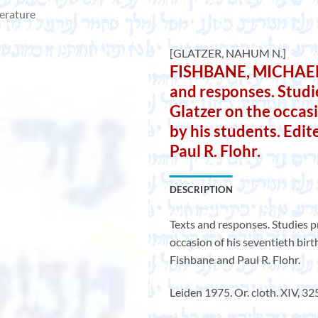
terature
[GLATZER, NAHUM N.]
FISHBANE, MICHAEL A
and responses. Stud
Glatzer on the occasi
by his students. Edi
Paul R. Flohr.
DESCRIPTION
Texts and responses. Studies 
occasion of his seventieth birt
Fishbane and Paul R. Flohr.
Leiden 1975. Or. cloth. XIV, 325