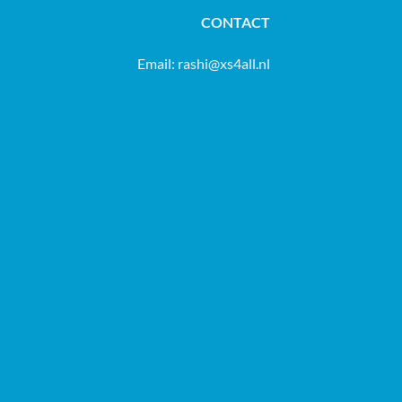
CONTACT
Email:
rashi@xs4all.nl