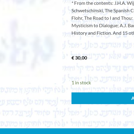
* From the contents: J.H.A. Wi
Schwetschinski, The Spanish C
Flohr, The Road to I and Thou:
Mysticism to Dialogue; A.J. Ban
History and Fiction. And 15 ot
€
30,00
1 in stock