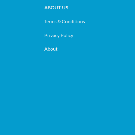
ABOUT US
Terms & Conditions
Privacy Policy
About