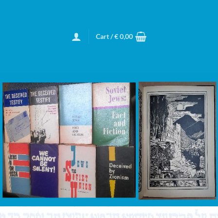
Cart /
€
0,00