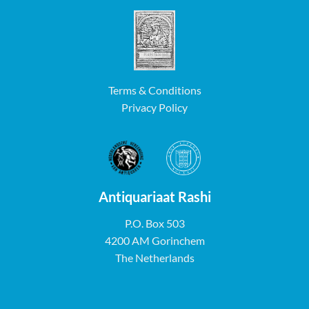
Terms & Conditions
Privacy Policy
Antiquariaat Rashi
P.O. Box 503
4200 AM Gorinchem
The Netherlands