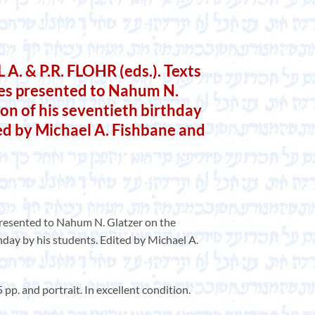
. & P.R. FLOHR (eds.). Texts
ies presented to Nahum N.
on of his seventieth birthday
ted by Michael A. Fishbane and
presented to Nahum N. Glatzer on the
hday by his students. Edited by Michael A.
 pp. and portrait. In excellent condition.