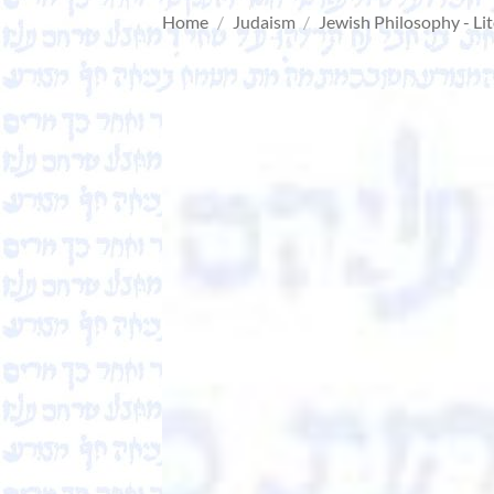
Home
/
Judaism
/
Jewish Philosophy - Li