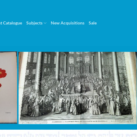
st Catalogue
Subjects
New Acquisitions
Sale