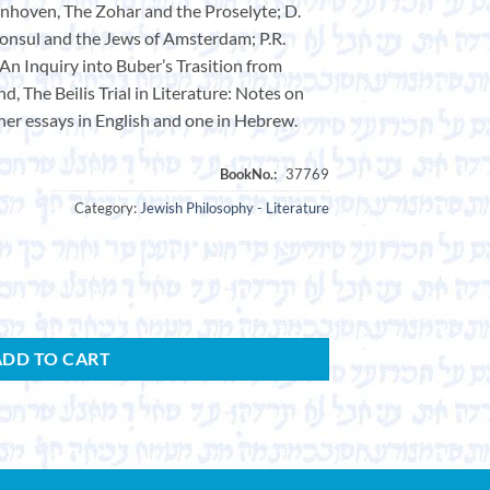
jnhoven, The Zohar and the Proselyte; D.
onsul and the Jews of Amsterdam; P.R.
 An Inquiry into Buber’s Trasition from
d, The Beilis Trial in Literature: Notes on
her essays in English and one in Hebrew.
Category:
Jewish Philosophy - Literature
ADD TO CART