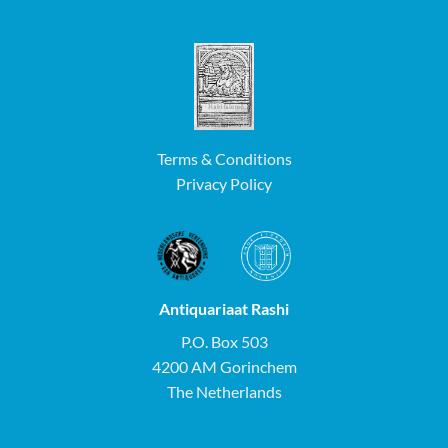
Terms & Conditions
Privacy Policy
Antiquariaat Rashi
P.O. Box 503
4200 AM Gorinchem
The Netherlands