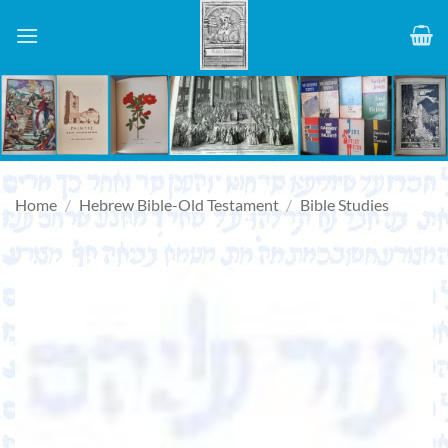
Skip
to
content
Home
/
Hebrew Bible-Old Testament
/
Bible Studies