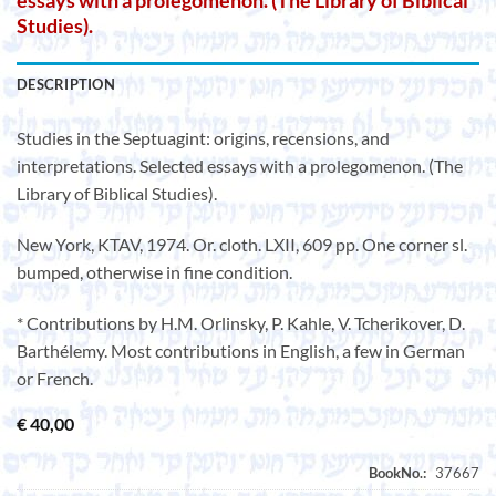
essays with a prolegomenon. (The Library of Biblical
Studies).
DESCRIPTION
Studies in the Septuagint: origins, recensions, and
interpretations. Selected essays with a prolegomenon. (The
Library of Biblical Studies).
New York, KTAV, 1974. Or. cloth. LXII, 609 pp. One corner sl.
bumped, otherwise in fine condition.
* Contributions by H.M. Orlinsky, P. Kahle, V. Tcherikover, D.
Barthélemy. Most contributions in English, a few in German
or French.
€
40,00