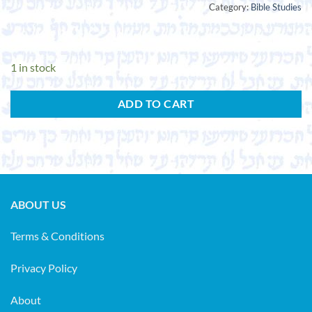
Category:
Bible Studies
1 in stock
ADD TO CART
ABOUT US
Terms & Conditions
Privacy Policy
About