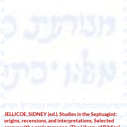
JELLICOE, SIDNEY (ed.). Studies in the Septuagint:
origins, recensions, and interpretations. Selected