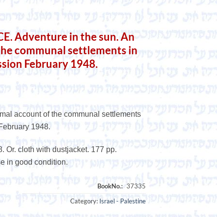
 Adventure in the sun. An
 the communal settlements in
ssion February 1948.
ormal account of the communal settlements
 February 1948.
 Or. cloth with dustjacket. 177 pp.
se in good condition.
Category:
Israel - Palestine