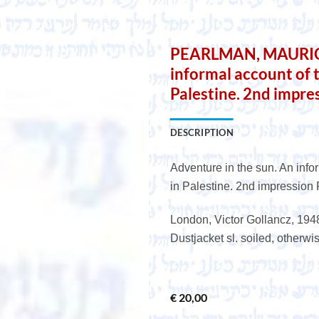
e
PEARLMAN, MAURICE.
informal account of
Palestine. 2nd impre
DESCRIPTION
Adventure in the sun. An inf
in Palestine. 2nd impression
London, Victor Gollancz, 1948.
Dustjacket sl. soiled, otherwi
€
20,00