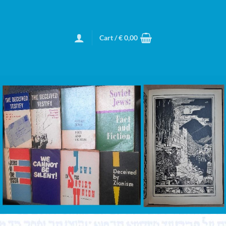
Cart /
€
0,00