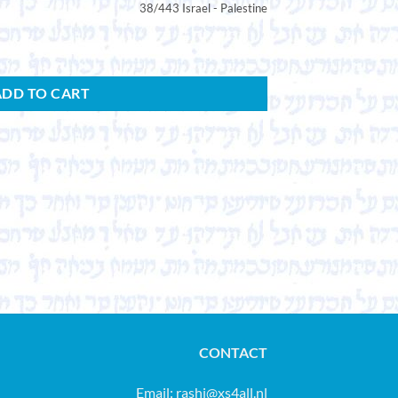
38/443 Israel - Palestine
ADD TO CART
CONTACT
Email:
rashi@xs4all.nl