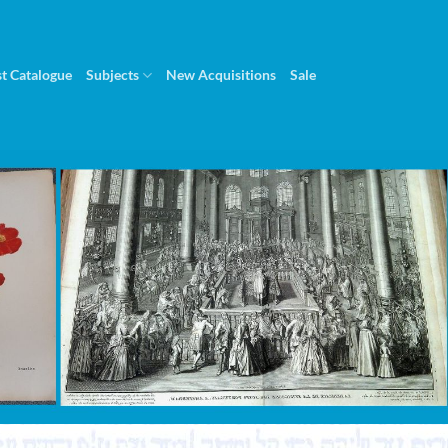
st Catalogue
Subjects
New Acquisitions
Sale