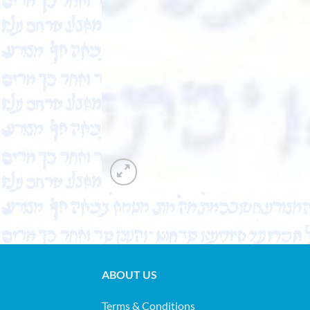
ABOUT US
Terms & Conditions