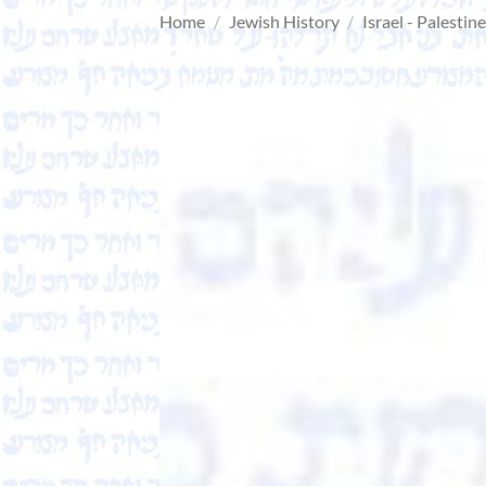
Home
/
Jewish History
/
Israel - Palestin