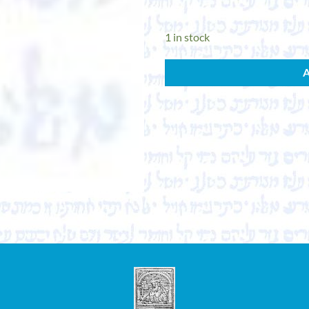
1 in stock